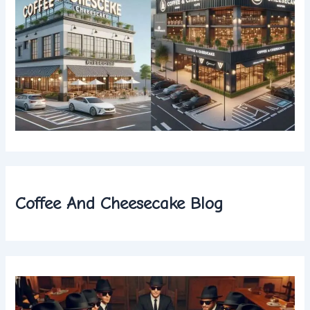
Coffee And Cheesecake Blog