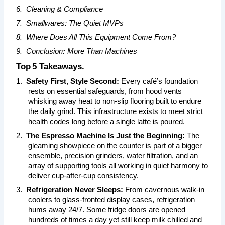
6.
Cleaning & Compliance
7.
Smallwares: The Quiet MVPs
8.
Where Does All This Equipment Come From?
9.
Conclusion
:
More Than Machines
Top 5 Takeaways
.
1.
Safety First, Style Second:
Every café’s foundation
rests on essential safeguards, from hood vents
whisking away heat to non‑slip flooring built to endure
the daily grind. This infrastructure exists to meet strict
health codes long before a single latte is poured.
2.
The Espresso Machine Is Just the Beginning:
The
gleaming showpiece on the counter is part of a bigger
ensemble, precision grinders, water filtration, and an
array of supporting tools all working in quiet harmony to
deliver cup‑after‑cup consistency.
3.
Refrigeration Never Sleeps:
From cavernous walk‑in
coolers to glass‑fronted display cases, refrigeration
hums away 24/7. Some fridge doors are opened
hundreds of times a day yet still keep milk chilled and