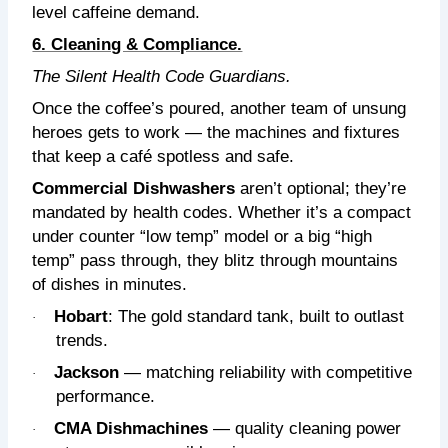
level caffeine demand.
6. Cleaning & Compliance.
The Silent Health Code Guardians.
Once the coffee’s poured, another team of unsung
heroes gets to work — the machines and fixtures
that keep a café spotless and safe.
Commercial Dishwashers
aren’t optional; they’re
mandated by health codes. Whether it’s a compact
under counter “low temp” model or a big “high
temp” pass through, they blitz through mountains
of dishes in minutes.
Hobart
: The gold standard tank, built to outlast
·
trends.
Jackson
— matching reliability with competitive
·
performance.
CMA Dishmachines
— quality cleaning power
·