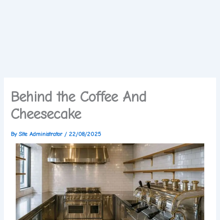
Behind the Coffee And
Cheesecake
By
Site Administrator
/
22/08/2025