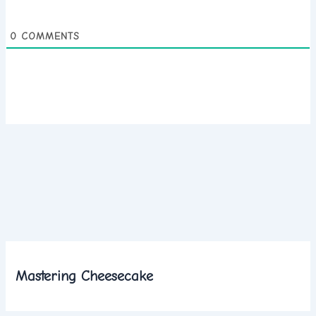
0
COMMENTS
Mastering Cheesecake