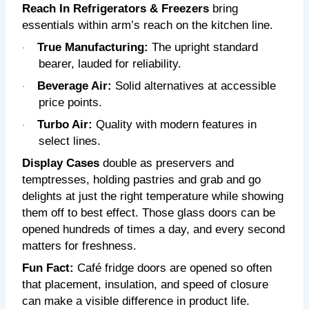
Reach In Refrigerators & Freezers
bring
essentials within arm’s reach on the kitchen line.
True Manufacturing:
T
he upright standard
·
bearer, lauded for reliability.
Beverage Air:
Solid alternatives at accessible
·
price points.
Turbo Air:
Quality with modern features in
·
select lines.
Display Cases
double as preservers and
temptresses, holding pastries and grab and go
delights at just the right temperature while showing
them off to best effect. Those glass doors can be
opened hundreds of times a day, and every second
matters for freshness.
Fun Fact:
Café fridge doors are opened so often
that placement, insulation, and speed of closure
can make a visible difference in product life.