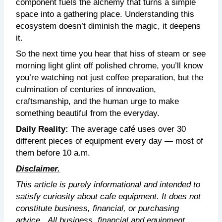
component fuels the alchemy that turns a simple
space into a gathering place. Understanding this
ecosystem doesn’t diminish the magic, it deepens
it.
So the next time you hear that hiss of steam or see
morning light glint off polished chrome, you’ll know
you’re watching not just coffee preparation, but the
culmination of centuries of innovation,
craftsmanship, and the human urge to make
something beautiful from the everyday.
Daily Reality:
The average café uses over 30
different pieces of equipment every day — most of
them before 10 a.m.
Disclaimer.
This article is purely informational and intended to
satisfy curiosity about cafe equipment. It does not
constitute business, financial, or purchasing
advice.
All business, financial and equipment