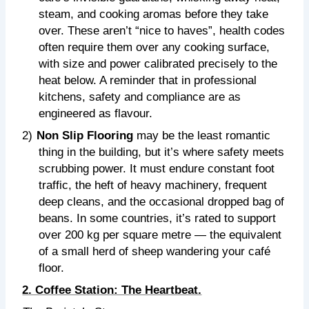
steam, and cooking aromas before they take
over. These aren’t “nice to haves”, health codes
often require them over any cooking surface,
with size and power calibrated precisely to the
heat below. A reminder that in professional
kitchens, safety and compliance are as
engineered as flavour.
2)
Non Slip Flooring
may be the least romantic
thing in the building, but it’s where safety meets
scrubbing power. It must endure constant foot
traffic, the heft of heavy machinery, frequent
deep cleans, and the occasional dropped bag of
beans. In some countries, it’s rated to support
over 200 kg per square metre — the equivalent
of a small herd of sheep wandering your café
floor.
2. Coffee Station: The Heartbeat.