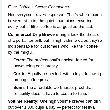
Filter Coffee’s Secret Champions.
Not everyone craves espresso. That’s where batch
brewers step in, the quiet champions ensuring
every pot of filter coffee is as good as the last.
Commercial Drip Brewers
might lack the theatre
of a portafilter pull, but in high volume cafés they’re
indispensable for customers who like their coffee
by the mugful.
Fetco
: The professional’s choice, famed for
·
unwavering consistency.
Curtis
: Equally respected, with a loyal following
·
among coffee pros.
Bunn
: The affordable workhorse, proof that
·
reliability doesn’t have to cost a fortune.
Volume Reality:
One high volume brewer can turn
out over 1,000 cups a day — perfect for festival