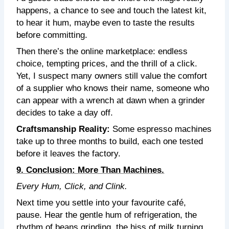
happens, a chance to see and touch the latest kit,
to hear it hum, maybe even to taste the results
before committing.
Then there’s the online marketplace: endless
choice, tempting prices, and the thrill of a click.
Yet, I suspect many owners still value the comfort
of a supplier who knows their name, someone who
can appear with a wrench at dawn when a grinder
decides to take a day off.
Craftsmanship Reality:
Some espresso machines
take up to three months to build, each one tested
before it leaves the factory.
9. Conclusion: More Than Machines.
Every Hum, Click, and Clink.
Next time you settle into your favourite café,
pause. Hear the gentle hum of refrigeration, the
rhythm of beans grinding, the hiss of milk turning