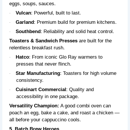
eggs, soups, sauces.
Vulcan
: Powerful, built to last.
·
Garland
: Premium build for premium kitchens.
·
Southbend
: Reliability and solid heat control.
·
Toasters & Sandwich Presses
are built for the
relentless breakfast rush.
Hatco
: From iconic Glo Ray warmers to
·
presses that never flinch.
Star Manufacturing
: Toasters for high volume
·
consistency.
Cuisinart Commercial
: Quality and
·
accessibility in one package.
Versatility Champion:
A good combi oven can
poach an egg, bake a cake, and roast a chicken —
all before your cappuccino cools.
5. Batch Brew Heroes.