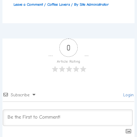
Leave a Comment
/
Coffee Lovers
/ By
Site Administrator
0
Article Rating
Subscribe
Login