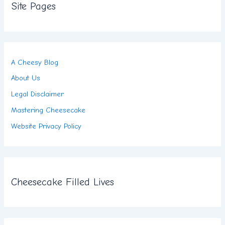
Site Pages
A Cheesy Blog
About Us
Legal Disclaimer
Mastering Cheesecake
Website Privacy Policy
Cheesecake Filled Lives