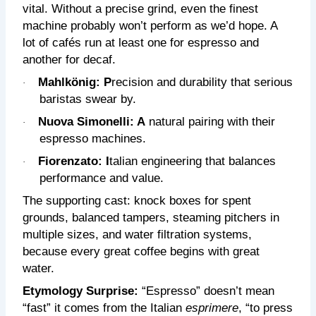
vital. Without a precise grind, even the finest
machine probably won’t perform as we’d hope. A
lot of cafés run at least one for espresso and
another for decaf.
Mahlkönig: P
recision and durability that serious
·
baristas swear by.
Nuova Simonelli: A
natural pairing with their
·
espresso machines.
Fiorenzato: I
talian engineering that balances
·
performance and value.
The supporting cast: knock boxes for spent
grounds, balanced tampers, steaming pitchers in
multiple sizes, and water filtration systems,
because every great coffee begins with great
water.
Etymology Surprise:
“Espresso” doesn’t mean
“fast” it comes from the Italian
esprimere
, “to press