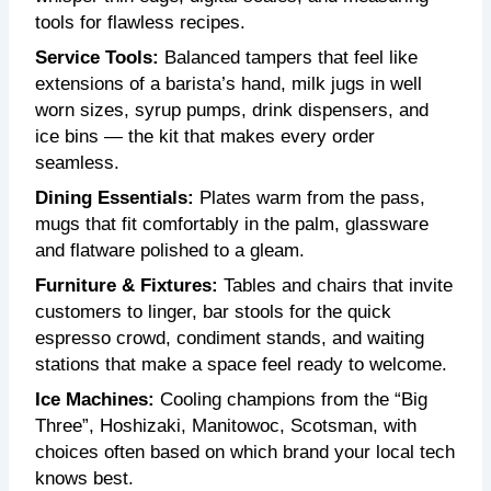
tools for flawless recipes.
Service Tools:
Balanced tampers that feel like
extensions of a barista’s hand, milk jugs in well
worn sizes, syrup pumps, drink dispensers, and
ice bins — the kit that makes every order
seamless.
Dining Essentials:
Plates warm from the pass,
mugs that fit comfortably in the palm, glassware
and flatware polished to a gleam.
Furniture & Fixtures:
Tables and chairs that invite
customers to linger, bar stools for the quick
espresso crowd, condiment stands, and waiting
stations that make a space feel ready to welcome.
Ice Machines:
Cooling champions from the “Big
Three”, Hoshizaki, Manitowoc, Scotsman, with
choices often based on which brand your local tech
knows best.