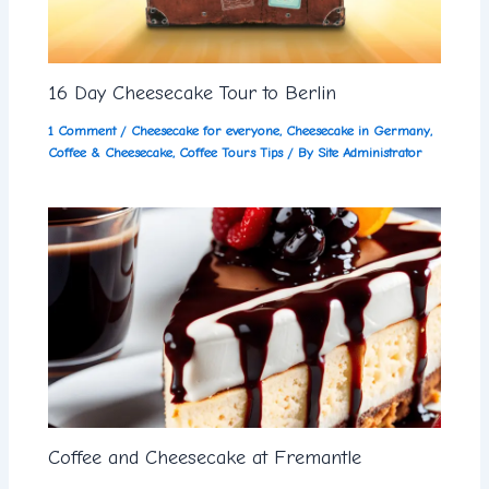
16 Day Cheesecake Tour to Berlin
1 Comment
/
Cheesecake for everyone
,
Cheesecake in Germany
,
Coffee & Cheesecake
,
Coffee Tours Tips
/ By
Site Administrator
Coffee and Cheesecake at Fremantle