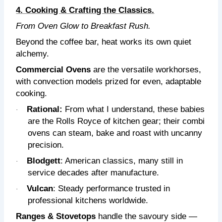
4. Cooking & Crafting the Classics.
From Oven Glow to Breakfast Rush.
Beyond the coffee bar, heat works its own quiet
alchemy.
Commercial Ovens
are the versatile workhorses,
with convection models prized for even, adaptable
cooking.
Rational:
From what I understand,
these babies
·
are the Rolls Royce of kitchen gear; their combi
ovens can steam, bake and roast with uncanny
precision.
Blodgett
: American classics, many still in
·
service decades after manufacture.
Vulcan
: Steady performance trusted in
·
professional kitchens worldwide.
Ranges & Stovetops
handle the savoury side —