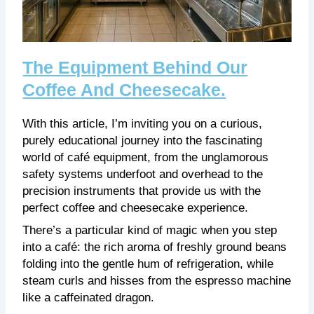
The Equipment Behind Our
Coffee And Cheesecake.
With this article, I’m inviting you on a curious,
purely educational journey into the fascinating
world of café equipment, from the unglamorous
safety systems underfoot and overhead to the
precision instruments that provide us with the
perfect coffee and cheesecake experience.
There’s a particular kind of magic when you step
into a café: the rich aroma of freshly ground beans
folding into the gentle hum of refrigeration, while
steam curls and hisses from the espresso machine
like a caffeinated dragon.