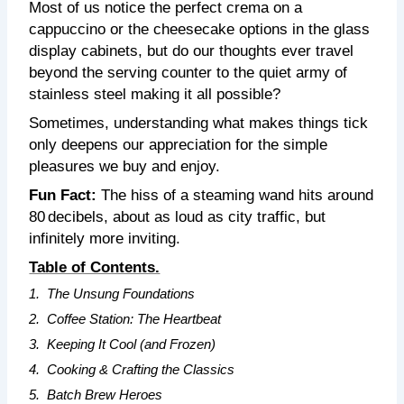
Most of us notice the perfect crema on a
cappuccino or the cheesecake options in the glass
display cabinets, but do our thoughts ever travel
beyond the serving counter to the quiet army of
stainless steel making it all possible?
Sometimes, understanding what makes things tick
only deepens our appreciation for the simple
pleasures we buy and enjoy.
Fun Fact:
The hiss of a steaming wand hits around
80 decibels, about as loud as city traffic, but
infinitely more inviting.
Table of Contents.
1.
The Unsung Foundations
2.
Coffee Station: The Heartbeat
3.
Keeping It Cool (and Frozen)
4.
Cooking & Crafting the Classics
5.
Batch Brew Heroes