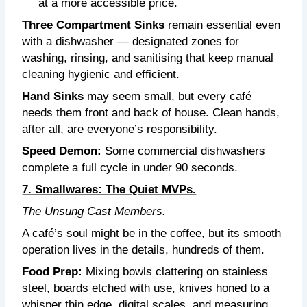
at a more accessible price.
Three Compartment Sinks
remain essential even
with a dishwasher — designated zones for
washing, rinsing, and sanitising that keep manual
cleaning hygienic and efficient.
Hand Sinks
may seem small, but every café
needs them front and back of house. Clean hands,
after all, are everyone’s responsibility.
Speed Demon:
Some commercial dishwashers
complete a full cycle in under 90 seconds.
7. Smallwares: The Quiet MVPs.
The Unsung Cast Members.
A café’s soul might be in the coffee, but its smooth
operation lives in the details, hundreds of them.
Food Prep:
Mixing bowls clattering on stainless
steel, boards etched with use, knives honed to a
whisper thin edge, digital scales, and measuring