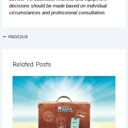
decisions should be made based on individual
circumstances and professional consultation.
PREVIOUS
Related Posts