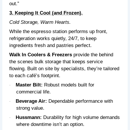
out.”
3. Keeping It Cool (and Frozen).
Cold Storage, Warm Hearts.
While the espresso station performs up front,
refrigeration works quietly, 24/7, to keep
ingredients fresh and pastries perfect.
Walk In Coolers & Freezers
provide the behind
the scenes bulk storage that keeps service
flowing. Built on site by specialists, they’re tailored
to each café’s footprint.
Master Bilt:
R
obust models built for
·
commercial life.
Beverage Air:
D
ependable performance with
·
strong value.
Hussmann:
D
urability for high volume demands
·
where downtime isn’t an option.