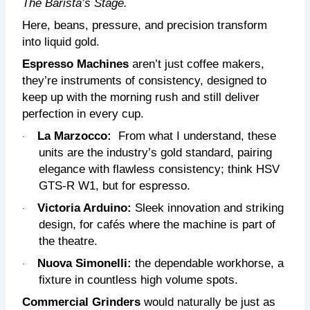
The Barista’s Stage.
Here, beans, pressure, and precision transform
into liquid gold.
Espresso Machines
aren’t just coffee makers,
they’re instruments of consistency, designed to
keep up with the morning rush and still deliver
perfection in every cup.
La Marzocco:
From what I understand, these
·
units are
the industry’s gold standard, pairing
elegance with flawless consistency; think HSV
GTS-R W1, but for espresso.
Victoria Arduino:
Sleek innovation and striking
·
design, for cafés where the machine is part of
the theatre.
Nuova Simonelli:
the dependable workhorse, a
·
fixture in countless high volume spots.
Commercial Grinders
would naturally be just as