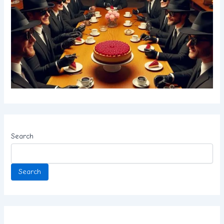
Search
Search