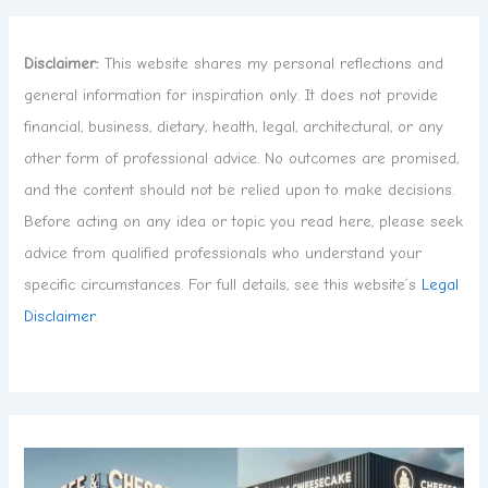
Disclaimer:
This website shares my personal reflections and
general information for inspiration only. It does not provide
financial, business, dietary, health, legal, architectural, or any
other form of professional advice. No outcomes are promised,
and the content should not be relied upon to make decisions.
Before acting on any idea or topic you read here, please seek
advice from qualified professionals who understand your
specific circumstances. For full details, see this website’s
Legal
Disclaimer
.