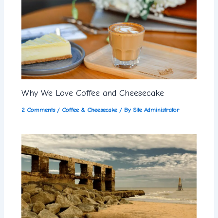
Why We Love Coffee and Cheesecake
2 Comments
/
Coffee & Cheesecake
/ By
Site Administrator