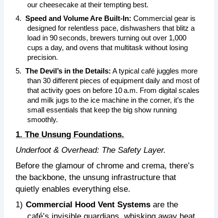
our cheesecake at their tempting best.
4.
Speed and Volume Are Built‑In:
Commercial gear is
designed for relentless pace, dishwashers that blitz a
load in 90 seconds, brewers turning out over 1,000
cups a day, and ovens that multitask without losing
precision.
5.
The Devil’s in the Details:
A typical café juggles more
than 30 different pieces of equipment daily and most of
that activity goes on before 10 a.m. From digital scales
and milk jugs to the ice machine in the corner, it’s the
small essentials that keep the big show running
smoothly.
1. The Unsung Foundations.
Underfoot & Overhead: The Safety Layer.
Before the glamour of chrome and crema, there’s
the backbone, the unsung infrastructure that
quietly enables everything else.
1)
Commercial Hood Vent Systems
are the
café’s invisible guardians, whisking away heat,