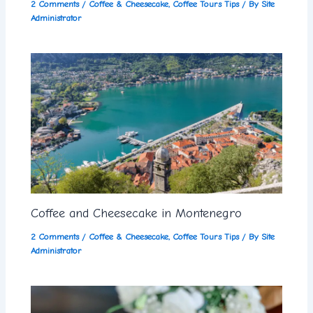
2 Comments
/
Coffee & Cheesecake
,
Coffee Tours Tips
/ By
Site
Administrator
Coffee and Cheesecake in Montenegro
2 Comments
/
Coffee & Cheesecake
,
Coffee Tours Tips
/ By
Site
Administrator