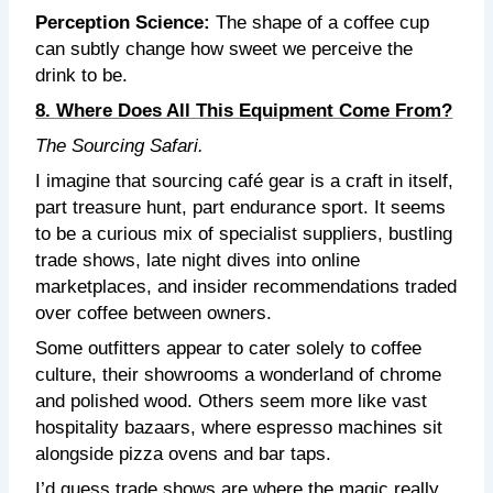
Perception Science:
The shape of a coffee cup
can subtly change how sweet we perceive the
drink to be.
8. Where Does All This Equipment Come From?
The Sourcing Safari.
I imagine that sourcing café gear is a craft in itself,
part treasure hunt, part endurance sport. It seems
to be a curious mix of specialist suppliers, bustling
trade shows, late night dives into online
marketplaces, and insider recommendations traded
over coffee between owners.
Some outfitters appear to cater solely to coffee
culture, their showrooms a wonderland of chrome
and polished wood. Others seem more like vast
hospitality bazaars, where espresso machines sit
alongside pizza ovens and bar taps.
I’d guess trade shows are where the magic really