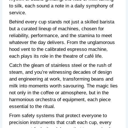
to silk, each sound a note in a daily symphony of
service.
Behind every cup stands not just a skilled barista
but a curated lineup of machines, chosen for
reliability, performance, and the stamina to meet
whatever the day delivers. From the unglamorous
hood vent to the calibrated espresso machine,
each plays its role in the theatre of café life.
Catch the gleam of stainless steel or the rush of
steam, and you’re witnessing decades of design
and engineering at work, transforming beans and
milk into moments worth savouring. The magic lies
not only in the coffee or atmosphere, but in the
harmonious orchestra of equipment, each piece
essential to the ritual.
From safety systems that protect everyone to
precision instruments that craft each cup, every