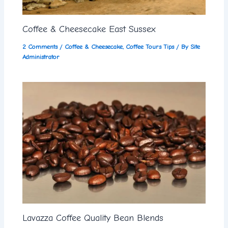
Coffee & Cheesecake East Sussex
2 Comments
/
Coffee & Cheesecake
,
Coffee Tours Tips
/ By
Site
Administrator
Lavazza Coffee Quality Bean Blends