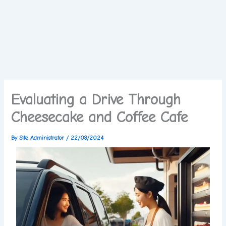
Evaluating a Drive Through
Cheesecake and Coffee Cafe
By
Site Administrator
/
22/08/2024