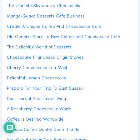
The Ultimate Strawberry Cheesecake
Mango-Guava Desserts Cafe Business
Create A Unique Coffee And Cheesecake Café
Old General Store To New Coffee and Cheesecake Cafe
The Delightful World of Desserts
Cheesecake Franchises Origin Stories
Cherry Cheesecake is a Must
Delightful Lemon Cheesecake
Prepare For Your Trip To East Sussex
Don’t Forget Your Travel Mug
A Raspberry Cheesecake World
Coffee is Desired Worldwide
Lavazza Coffee Quality Bean Blends
You Can Be Your Own Barista at Home