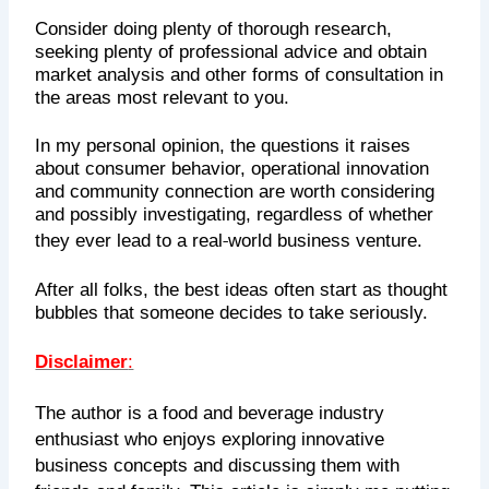
Consider doing plenty of thorough research,
seeking plenty of professional advice and obtain
market analysis and other forms of consultation in
the areas most relevant to you.
In my personal opinion, the questions it raises
about consumer behavior, operational innovation
and community connection are worth considering
and possibly investigating, regardless of whether
‑
they ever lead to a real
world business venture.
After all folks, the best ideas often start as thought
bubbles that someone decides to take seriously.
Disclaimer
:
The author is a food and beverage industry
enthusiast who enjoys exploring innovative
business concepts and discussing them with