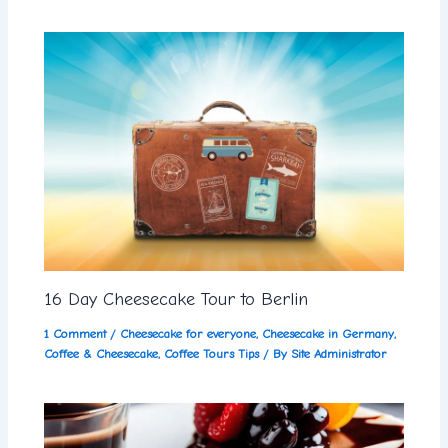
16 Day Cheesecake Tour to Berlin
1 Comment
/
Cheesecake for everyone
,
Cheesecake in Germany
,
Coffee & Cheesecake
,
Coffee Tours Tips
/ By
Site Administrator