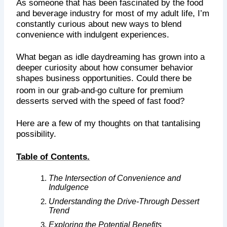
As someone that has been fascinated by the food
and beverage industry for most of my adult life, I’m
constantly curious about new ways to blend
convenience with indulgent experiences.
What began as idle daydreaming has grown into a
deeper curiosity about how consumer behavior
shapes business opportunities. Could there be
‑
‑
room in our grab
and
go culture for premium
desserts served with the speed of fast food?
Here are a few of my thoughts on that tantalising
possibility.
Table of Contents.
The Intersection of Convenience and
Indulgence
Understanding the Drive-Through Dessert
Trend
Exploring the Potential Benefits