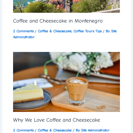
Coffee and Cheesecake in Montenegro
2 Comments
/
Coffee & Cheesecake
,
Coffee Tours Tips
/ By
Site
Administrator
Why We Love Coffee and Cheesecake
2 Comments
/
Coffee & Cheesecake
/ By
Site Administrator