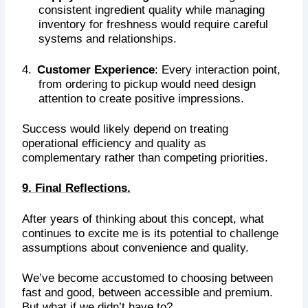
consistent ingredient quality while managing
inventory for freshness would require careful
systems and relationships.
4.
Customer Experience
: Every interaction point,
from ordering to pickup would need design
attention to create positive impressions.
Success would likely depend on treating
operational efficiency and quality as
complementary rather than competing priorities.
9. Final Reflections.
After years of thinking about this concept, what
continues to excite me is its potential to challenge
assumptions about convenience and quality.
We’ve become accustomed to choosing between
fast and good, between accessible and premium.
But what if we didn’t have to?