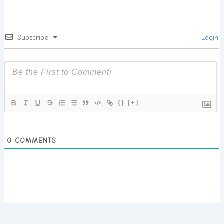
Subscribe
Login
{}
[+]
0
COMMENTS