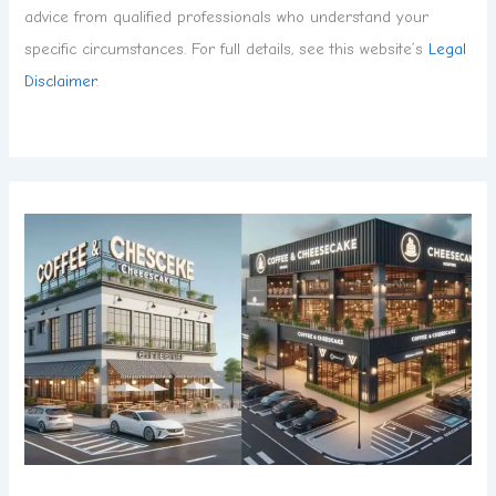
advice from qualified professionals who understand your
specific circumstances. For full details, see this website’s
Legal
Disclaimer
.