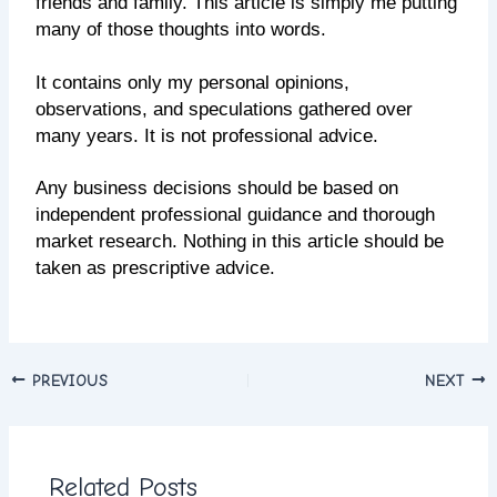
friends and family. This article is simply me putting
many of those thoughts into words.
It contains only my personal opinions,
observations, and speculations gathered over
many years. It is not professional advice.
Any business decisions should be based on
independent professional guidance and thorough
market research. Nothing in this article should be
taken as prescriptive advice.
PREVIOUS
NEXT
Related Posts