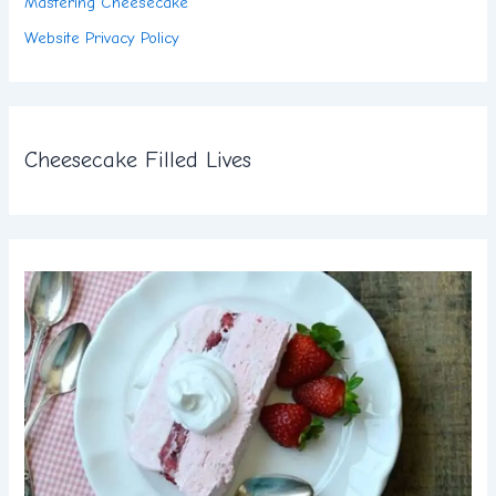
Mastering Cheesecake
Website Privacy Policy
Cheesecake Filled Lives