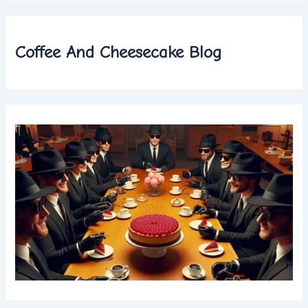
Coffee And Cheesecake Blog