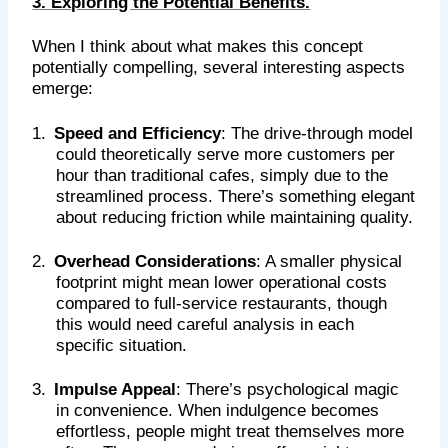
3. Exploring the Potential Benefits.
When I think about what makes this concept
potentially compelling, several interesting aspects
emerge:
1.
Speed and Efficiency
: The drive-through model
could theoretically serve more customers per
hour than traditional cafes, simply due to the
streamlined process. There’s something elegant
about reducing friction while maintaining quality.
2.
Overhead Considerations
: A smaller physical
footprint might mean lower operational costs
compared to full-service restaurants, though
this would need careful analysis in each
specific situation.
3.
Impulse Appeal
: There’s psychological magic
in convenience. When indulgence becomes
effortless, people might treat themselves more