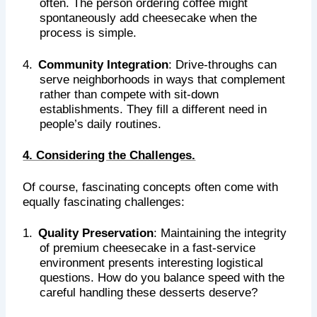
often. The person ordering coffee might
spontaneously add cheesecake when the
process is simple.
4.
Community Integration
: Drive-throughs can
serve neighborhoods in ways that complement
rather than compete with sit-down
establishments. They fill a different need in
people’s daily routines.
4. Considering the Challenges.
Of course, fascinating concepts often come with
equally fascinating challenges:
1.
Quality Preservation
: Maintaining the integrity
of premium cheesecake in a fast-service
environment presents interesting logistical
questions. How do you balance speed with the
careful handling these desserts deserve?