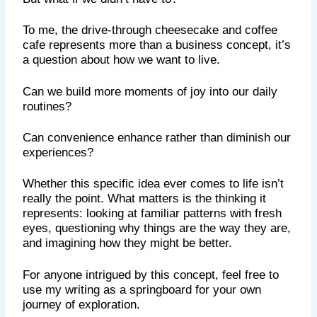
To me, the drive-through cheesecake and coffee
cafe represents more than a business concept, it’s
a question about how we want to live.
Can we build more moments of joy into our daily
routines?
Can convenience enhance rather than diminish our
experiences?
Whether this specific idea ever comes to life isn’t
really the point. What matters is the thinking it
represents: looking at familiar patterns with fresh
eyes, questioning why things are the way they are,
and imagining how they might be better.
For anyone intrigued by this concept, feel free to
use my writing as a springboard for your own
journey of exploration.