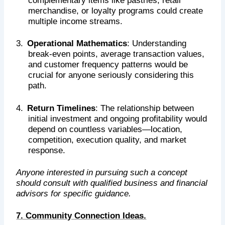
complementary items like pastries, retail
merchandise, or loyalty programs could create
multiple income streams.
3.
Operational Mathematics
: Understanding
break-even points, average transaction values,
and customer frequency patterns would be
crucial for anyone seriously considering this
path.
4.
Return Timelines
: The relationship between
initial investment and ongoing profitability would
depend on countless variables—location,
competition, execution quality, and market
response.
Anyone interested in pursuing such a concept
should consult with qualified business and financial
advisors for specific guidance.
7. Community Connection Ideas.