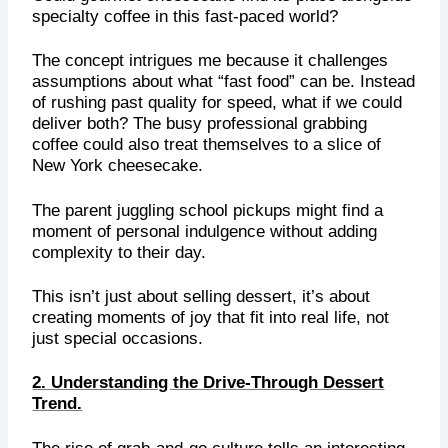
specialty coffee in this fast-paced world?
The concept intrigues me because it challenges
assumptions about what “fast food” can be. Instead
of rushing past quality for speed, what if we could
deliver both? The busy professional grabbing
coffee could also treat themselves to a slice of
New York cheesecake.
The parent juggling school pickups might find a
moment of personal indulgence without adding
complexity to their day.
This isn’t just about selling dessert, it’s about
creating moments of joy that fit into real life, not
just special occasions.
2. Understanding the Drive-Through Dessert
Trend.
The rise of grab-and-go culture tells an interesting