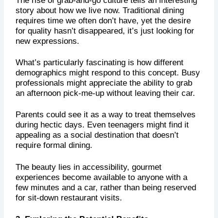
story about how we live now. Traditional dining
requires time we often don’t have, yet the desire
for quality hasn’t disappeared, it’s just looking for
new expressions.
What’s particularly fascinating is how different
demographics might respond to this concept. Busy
professionals might appreciate the ability to grab
an afternoon pick-me-up without leaving their car.
Parents could see it as a way to treat themselves
during hectic days. Even teenagers might find it
appealing as a social destination that doesn’t
require formal dining.
The beauty lies in accessibility, gourmet
experiences become available to anyone with a
few minutes and a car, rather than being reserved
for sit-down restaurant visits.