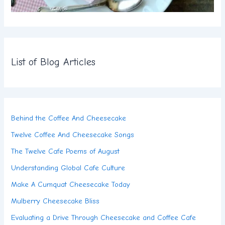
List of Blog Articles
Behind the Coffee And Cheesecake
Twelve Coffee And Cheesecake Songs
The Twelve Cafe Poems of August
Understanding Global Cafe Culture
Make A Cumquat Cheesecake Today
Mulberry Cheesecake Bliss
Evaluating a Drive Through Cheesecake and Coffee Cafe