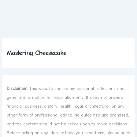
Mastering Cheesecake
Disclaimer:
This website shares my personal reflections and
general information for inspiration only. It does not provide
financial, business, dietary, health, legal, architectural, or any
other form of professional advice. No outcomes are promised,
and the content should not be relied upon to make decisions.
Before acting on any idea or topic you read here, please seek