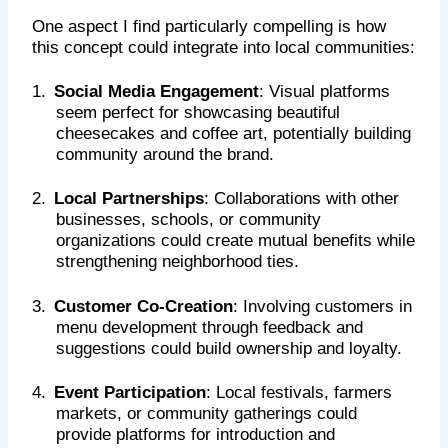
One aspect I find particularly compelling is how
this concept could integrate into local communities:
1.
Social Media Engagement
: Visual platforms
seem perfect for showcasing beautiful
cheesecakes and coffee art, potentially building
community around the brand.
2.
Local Partnerships
: Collaborations with other
businesses, schools, or community
organizations could create mutual benefits while
strengthening neighborhood ties.
3.
Customer Co-Creation
: Involving customers in
menu development through feedback and
suggestions could build ownership and loyalty.
4.
Event Participation
: Local festivals, farmers
markets, or community gatherings could
provide platforms for introduction and