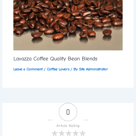
Lavazza Coffee Quality Bean Blends
Leave a Comment
/
Coffee Lovers
/ By
Site Administrator
0
Article Rating