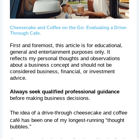
Cheesecake and Coffee on the Go: Evaluating a Drive-
Through Cafe.
First and foremost, this article is for educational,
general and entertainment purposes only. It
reflects my personal thoughts and observations
about a business concept and should not be
considered business, financial, or investment
advice.
Always seek qualified professional guidance
before making business decisions.
‑
The idea of a drive
through cheesecake and coffee
‑
café has been one of
my longest
running “thought
bubbles.”