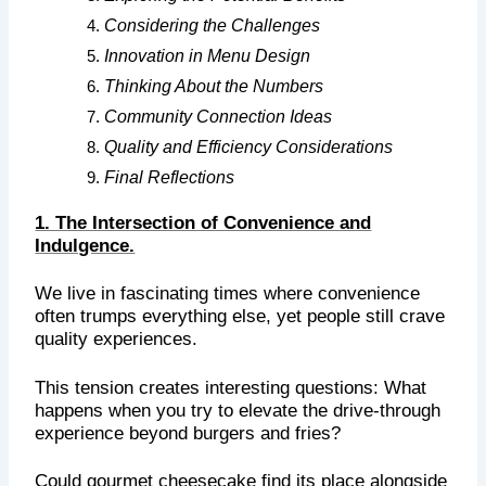
Considering the Challenges
Innovation in Menu Design
Thinking About the Numbers
Community Connection Ideas
Quality and Efficiency Considerations
Final Reflections
1. The Intersection of Convenience and
Indulgence.
We live in fascinating times where convenience
often trumps everything else, yet people still crave
quality experiences.
This tension creates interesting questions: What
happens when you try to elevate the drive-through
experience beyond burgers and fries?
Could gourmet cheesecake find its place alongside