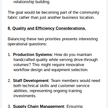
relationship building.
The goal would be becoming part of the community
fabric rather than just another business location.
8. Quality and Efficiency Considerations.
Balancing these two priorities presents interesting
operational questions:
1.
Production Systems
: How do you maintain
handcrafted quality while serving drive-through
volumes? This might require innovative
workflow design and equipment selection.
2.
Staff Development
: Team members would need
both technical skills and customer service
abilities, representing ongoing training
investments.
3.
Supply Chain Management
: Ensuring