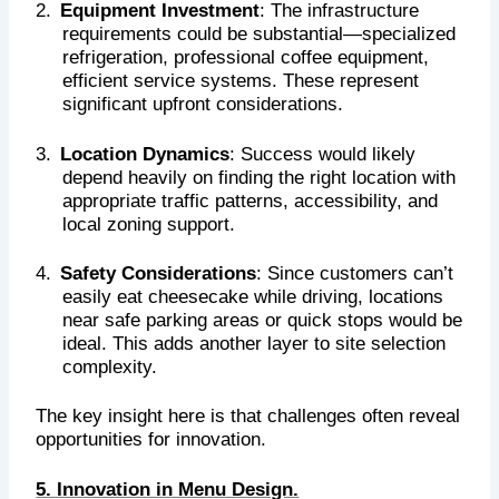
2.
Equipment Investment
: The infrastructure
requirements could be substantial—specialized
refrigeration, professional coffee equipment,
efficient service systems. These represent
significant upfront considerations.
3.
Location Dynamics
: Success would likely
depend heavily on finding the right location with
appropriate traffic patterns, accessibility, and
local zoning support.
4.
Safety Considerations
: Since customers can’t
easily eat cheesecake while driving, locations
near safe parking areas or quick stops would be
ideal. This adds another layer to site selection
complexity.
The key insight here is that challenges often reveal
opportunities for innovation.
5. Innovation in Menu Design.