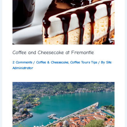
Coffee and Cheesecake at Fremantle
2 Comments
/
Coffee & Cheesecake
,
Coffee Tours Tips
/ By
Site
Administrator