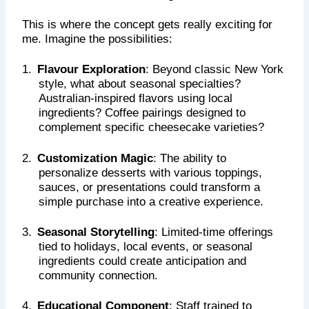
This is where the concept gets really exciting for
me. Imagine the possibilities:
1.
Flavour Exploration
: Beyond classic New York
style, what about seasonal specialties?
Australian-inspired flavors using local
ingredients? Coffee pairings designed to
complement specific cheesecake varieties?
2.
Customization Magic
: The ability to
personalize desserts with various toppings,
sauces, or presentations could transform a
simple purchase into a creative experience.
3.
Seasonal Storytelling
: Limited-time offerings
tied to holidays, local events, or seasonal
ingredients could create anticipation and
community connection.
4.
Educational Component
: Staff trained to