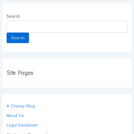
Search
Search
Site Pages
A Cheesy Blog
About Us
Legal Disclaimer