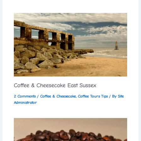
Coffee & Cheesecake East Sussex
2 Comments
/
Coffee & Cheesecake
,
Coffee Tours Tips
/ By
Site
Administrator