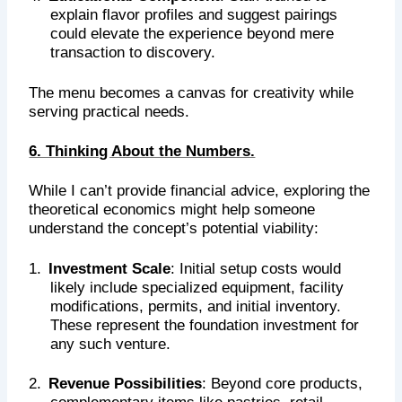
explain flavor profiles and suggest pairings
could elevate the experience beyond mere
transaction to discovery.
The menu becomes a canvas for creativity while
serving practical needs.
6. Thinking About the Numbers.
While I can’t provide financial advice, exploring the
theoretical economics might help someone
understand the concept’s potential viability:
1.
Investment Scale
: Initial setup costs would
likely include specialized equipment, facility
modifications, permits, and initial inventory.
These represent the foundation investment for
any such venture.
2.
Revenue Possibilities
: Beyond core products,