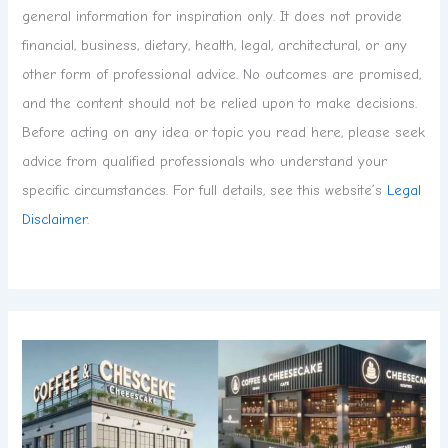
general information for inspiration only. It does not provide
financial, business, dietary, health, legal, architectural, or any
other form of professional advice. No outcomes are promised,
and the content should not be relied upon to make decisions.
Before acting on any idea or topic you read here, please seek
advice from qualified professionals who understand your
specific circumstances. For full details, see this website’s
Legal
Disclaimer
.