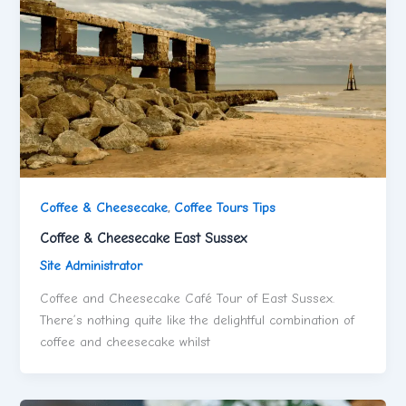
Coffee & Cheesecake
,
Coffee Tours Tips
Coffee & Cheesecake East Sussex
Site Administrator
Coffee and Cheesecake Café Tour of East Sussex.
There’s nothing quite like the delightful combination of
coffee and cheesecake whilst