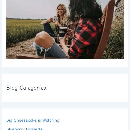
Blog Categories.
Big Cheesecake is Watching
Blueberry Desserts