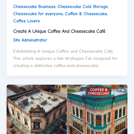
Cheesecake Business
,
Cheesecake Cold Storage
,
Cheesecake for everyone
,
Coffee & Cheesecake
,
Coffee Lovers
Create A Unique Coffee And Cheesecake Café
Site Administrator
Establishing A Unique Coffee and Cheesecake Cafe.
This article explores a few strategies I’ve imagined for
creating a distinctive coffee‑and‑cheesecake