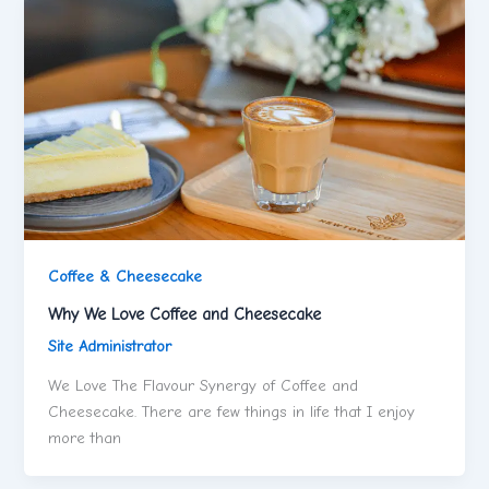
Coffee & Cheesecake
Why We Love Coffee and Cheesecake
Site Administrator
We Love The Flavour Synergy of Coffee and
Cheesecake. There are few things in life that I enjoy
more than