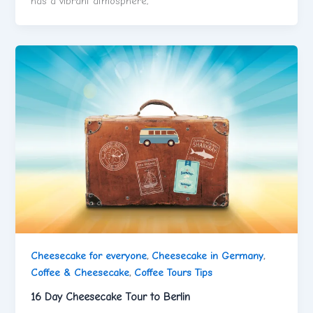
has a vibrant atmosphere,
Cheesecake for everyone
,
Cheesecake in Germany
,
Coffee & Cheesecake
,
Coffee Tours Tips
16 Day Cheesecake Tour to Berlin