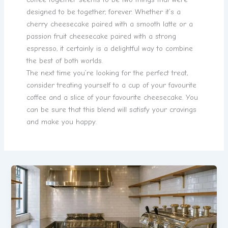
designed to be together, forever. Whether it’s a
cherry cheesecake paired with a smooth latte or a
passion fruit cheesecake paired with a strong
espresso, it certainly is a delightful way to combine
the best of both worlds.
The next time you’re looking for the perfect treat,
consider treating yourself to a cup of your favourite
coffee and a slice of your favourite cheesecake. You
can be sure that this blend will satisfy your cravings
and make you happy.