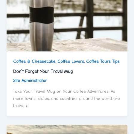
Coffee & Cheesecake
,
Coffee Lovers
,
Coffee Tours Tips
Don’t Forget Your Travel Mug
Site Administrator
Take Your Travel Mug on Your Coffee Adventures. As
more towns, states, and countries around the world are
taking a