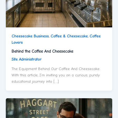
Cheesecake Business
,
Coffee & Cheesecake
,
Coffee
Lovers
Behind the Coffee And Cheesecake
Site Administrator
The Equipment Behind Our Coffee And Cheesecake.
With this article, I’m inviting you on a curious, purely
educational journey into […]