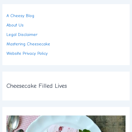
A Cheesy Blog
About Us
Legal Disclaimer
Mastering Cheesecake
Website Privacy Policy
Cheesecake Filled Lives