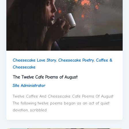
Cheesecake Love Story
,
Cheesecake Poetry
,
Coffee &
Cheesecake
The Twelve Cafe Poems of August
Site Administrator
Twelve Coffee And Cheesecake Cafe Poems Of August
The following twelve poems began as an act of quiet
devotion, scribbled