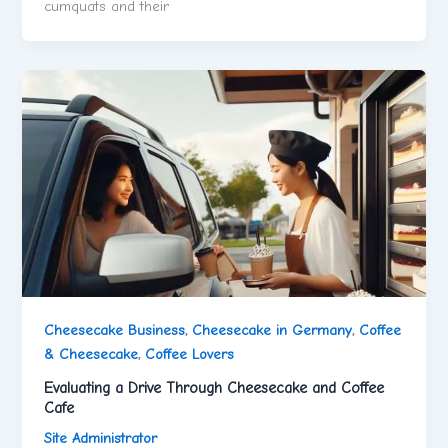
cumquats and their
Cheesecake Business
,
Cheesecake in Germany
,
Coffee
& Cheesecake
,
Coffee Lovers
Evaluating a Drive Through Cheesecake and Coffee
Cafe
Site Administrator