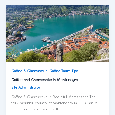
Coffee & Cheesecake
,
Coffee Tours Tips
Coffee and Cheesecake in Montenegro
Site Administrator
Coffee & Cheesecake in Beautiful Montenegro The
truly beautiful country of Montenegro in 2024 has a
population of slightly more than