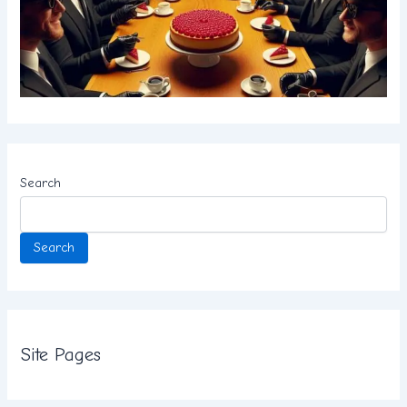
Search
Search
Site Pages