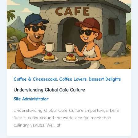
Coffee & Cheesecake
,
Coffee Lovers
,
Dessert Delights
Understanding Global Cafe Culture
Site Administrator
Understanding Global Cafe Culture Importance. Let’s
face it, cafés around the world are far more than
culinary venues. Well, at