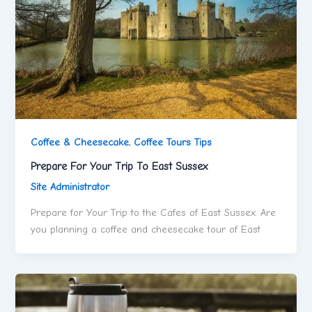
Coffee & Cheesecake
,
Coffee Tours Tips
Prepare For Your Trip To East Sussex
Site Administrator
Prepare for Your Trip to the Cafes of East Sussex. Are
you planning a coffee and cheesecake tour of East