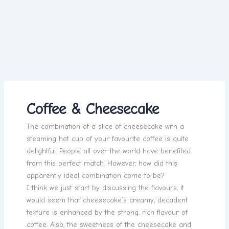
Coffee & Cheesecake
The combination of a slice of cheesecake with a
steaming hot cup of your favourite coffee is quite
delightful. People all over the world have benefited
from this perfect match. However, how did this
apparently ideal combination come to be?
I think we just start by discussing the flavours, it
would seem that cheesecake’s creamy, decadent
texture is enhanced by the strong, rich flavour of
coffee. Also, the sweetness of the cheesecake and