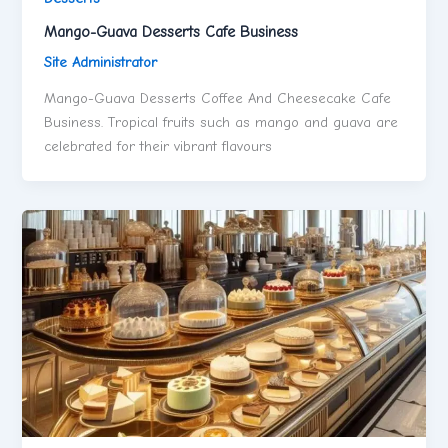
Mango-Guava Desserts Cafe Business
Site Administrator
Mango-Guava Desserts Coffee And Cheesecake Cafe
Business. Tropical fruits such as mango and guava are
celebrated for their vibrant flavours