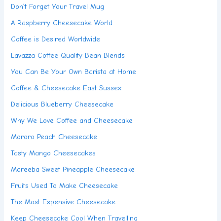
Don’t Forget Your Travel Mug
A Raspberry Cheesecake World
Coffee is Desired Worldwide
Lavazza Coffee Quality Bean Blends
You Can Be Your Own Barista at Home
Coffee & Cheesecake East Sussex
Delicious Blueberry Cheesecake
Why We Love Coffee and Cheesecake
Mororo Peach Cheesecake
Tasty Mango Cheesecakes
Mareeba Sweet Pineapple Cheesecake
Fruits Used To Make Cheesecake
The Most Expensive Cheesecake
Keep Cheesecake Cool When Travelling