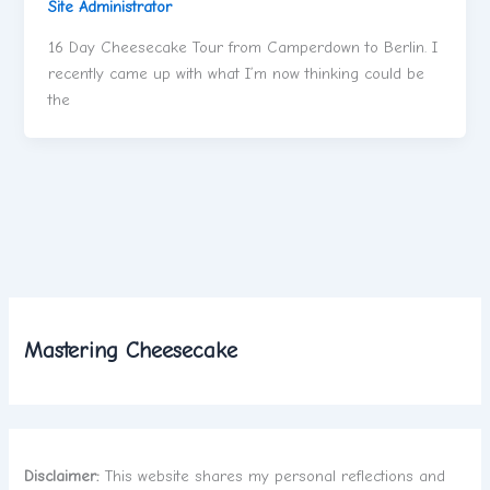
Site Administrator
16 Day Cheesecake Tour from Camperdown to Berlin. I
recently came up with what I’m now thinking could be
the
Mastering Cheesecake
Disclaimer:
This website shares my personal reflections and