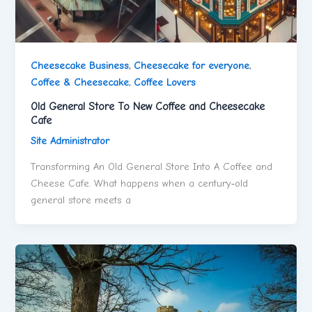
Cheesecake Business
,
Cheesecake for everyone
,
Coffee & Cheesecake
,
Coffee Lovers
Old General Store To New Coffee and Cheesecake
Cafe
Site Administrator
Transforming An Old General Store Into A Coffee and
Cheese Cafe. What happens when a century‑old
general store meets a