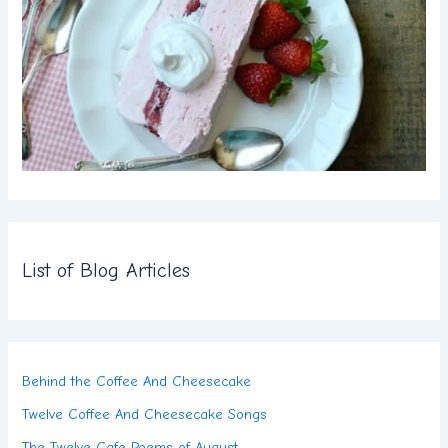
List of Blog Articles
Behind the Coffee And Cheesecake
Twelve Coffee And Cheesecake Songs
The Twelve Cafe Poems of August