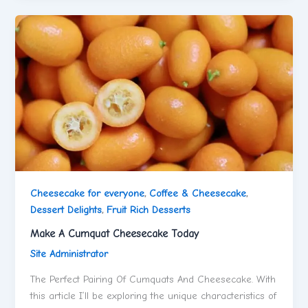
Cheesecake for everyone
,
Coffee & Cheesecake
,
Dessert Delights
,
Fruit Rich Desserts
Make A Cumquat Cheesecake Today
Site Administrator
The Perfect Pairing Of Cumquats And Cheesecake. With
this article I’ll be exploring the unique characteristics of