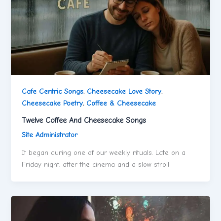
Cafe Centric Songs
,
Cheesecake Love Story
,
Cheesecake Poetry
,
Coffee & Cheesecake
Twelve Coffee And Cheesecake Songs
Site Administrator
It began during one of our weekly rituals. Late on a
Friday night, after the cinema and a slow stroll