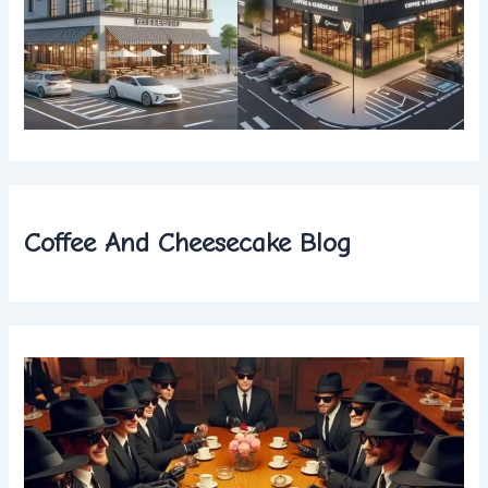
Coffee And Cheesecake Blog