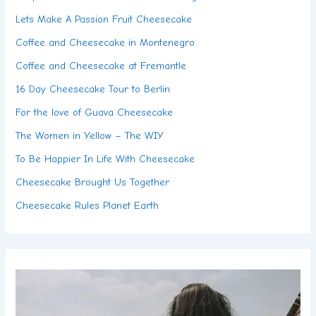
Lets Make A Passion Fruit Cheesecake
Coffee and Cheesecake in Montenegro
Coffee and Cheesecake at Fremantle
16 Day Cheesecake Tour to Berlin
For the love of Guava Cheesecake
The Women in Yellow – The WIY
To Be Happier In Life With Cheesecake
Cheesecake Brought Us Together
Cheesecake Rules Planet Earth