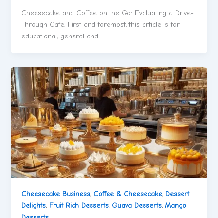
Cheesecake and Coffee on the Go: Evaluating a Drive-
Through Cafe. First and foremost, this article is for
educational, general and
Cheesecake Business
,
Coffee & Cheesecake
,
Dessert
Delights
,
Fruit Rich Desserts
,
Guava Desserts
,
Mango
Desserts