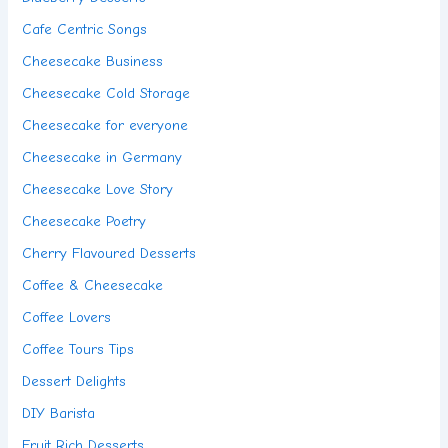
Cafe Centric Songs
Cheesecake Business
Cheesecake Cold Storage
Cheesecake for everyone
Cheesecake in Germany
Cheesecake Love Story
Cheesecake Poetry
Cherry Flavoured Desserts
Coffee & Cheesecake
Coffee Lovers
Coffee Tours Tips
Dessert Delights
DIY Barista
Fruit Rich Desserts