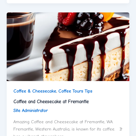
Coffee & Cheesecake
,
Coffee Tours Tips
Coffee and Cheesecake at Fremantle
Site Administrator
Amazing Coffee and Cheesecake at Fremantle, WA.
Fremantle, Western Australia, is known for its coffee. It