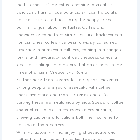
the bitterness of the coffee combine to create a
deliciously harmonious balance, entices the palate
and gets our taste buds doing the happy dance.
But it’s not just about the tastes. Coffee and
cheesecake come from similar cultural backgrounds.
For centuries, coffee has been a widely consumed
beverage in numerous cultures, coming in a range of
forms and flavours. In contrast, cheesecake has a
long and distinguished history that dates back to the
times of ancient Greece and Rome.
Furthermore, there seems to be a global movement
among people to enjoy cheesecake with coffee.
There are more and more bakeries and cafes
serving these two treats side by side. Specialty coffee
shops often double as cheesecake restaurants,
allowing customers to satiate both their caffeine fix
and sweet tooth desires.
With the above in mind, enjoying cheesecake and
coffee together seems to be two things that were