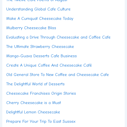
Understanding Global Cafe Culture
Make A Cumquat Cheesecake Today
Mulberry Cheesecake Bliss
Evaluating a Drive Through Cheesecake and Coffee Cafe
The Ultimate Strawberry Cheesecake
Mango-Guava Desserts Cafe Business
Create A Unique Coffee And Cheesecake Café
Old General Store To New Coffee and Cheesecake Cafe
The Delightful World of Desserts
Cheesecake Franchises Origin Stories
Cherry Cheesecake is a Must
Delightful Lemon Cheesecake
Prepare For Your Trip To East Sussex