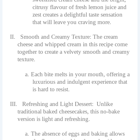
citrusy flavour of fresh lemon juice and
zest creates a delightful taste sensation
that will leave you craving more.
II.
Smooth and Creamy Texture: The cream
cheese and whipped cream in this recipe come
together to create a velvety smooth and creamy
texture.
a.
Each bite melts in your mouth, offering a
luxurious and indulgent experience that
is hard to resist.
III.
Refreshing and Light Dessert: Unlike
traditional baked cheesecakes, this no-bake
version is light and refreshing.
a.
The absence of eggs and baking allows