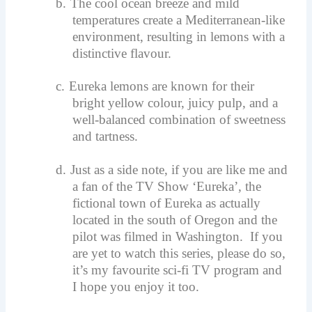
b.
The cool ocean breeze and mild
temperatures create a Mediterranean-like
environment, resulting in lemons with a
distinctive flavour.
c.
Eureka lemons are known for their
bright yellow colour, juicy pulp, and a
well-balanced combination of sweetness
and tartness.
d.
Just as a side note, if you are like me and
a fan of the TV Show ‘Eureka’, the
fictional town of Eureka as actually
located in the south of Oregon and the
pilot was filmed in Washington. If you
are yet to watch this series, please do so,
it’s my favourite sci-fi TV program and
I hope you enjoy it too.