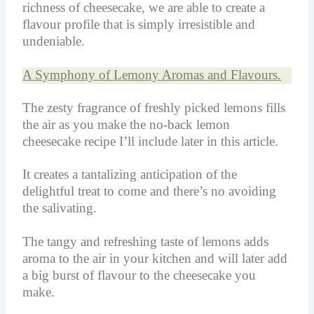
richness of cheesecake, we are able to create a
flavour profile that is simply irresistible and
undeniable.
A Symphony of Lemony Aromas and Flavours.
The zesty fragrance of freshly picked lemons fills
the air as you make the no-back lemon
cheesecake recipe I’ll include later in this article.
It creates a tantalizing anticipation of the
delightful treat to come and there’s no avoiding
the salivating.
The tangy and refreshing taste of lemons adds
aroma to the air in your kitchen and will later add
a big burst of flavour to the cheesecake you
make.