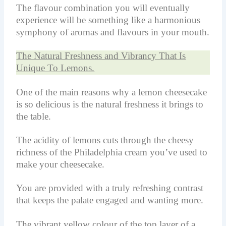
The flavour combination you will eventually
experience will be something like a harmonious
symphony of aromas and flavours in your mouth.
The Natural Freshness and Vibrancy That Is
Unique To Lemons.
One of the main reasons why a lemon cheesecake
is so delicious is the natural freshness it brings to
the table.
The acidity of lemons cuts through the cheesy
richness of the Philadelphia cream you’ve used to
make your cheesecake.
You are provided with a truly refreshing contrast
that keeps the palate engaged and wanting more.
The vibrant yellow colour of the top layer of a