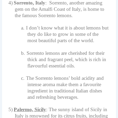
4)
Sorrento, Italy
: Sorrento, another amazing
gem on the Amalfi Coast of Italy, is home to
the famous Sorrento lemons.
a.
I don’t know what it is about lemons but
they do like to grow in some of the
most beautiful parts of the world.
b.
Sorrento lemons are cherished for their
thick and fragrant peel, which is rich in
flavourful essential oils.
c.
The Sorrento lemons’ bold acidity and
intense aroma make them a favourite
ingredient in traditional Italian dishes
and refreshing beverages.
5)
Palermo, Sicily
: The sunny island of Sicily in
Italy is renowned for its citrus fruits, including