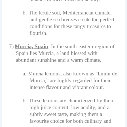
b.
The fertile soil, Mediterranean climate,
and gentle sea breezes create the perfect
conditions for these tangy treasures to
flourish.
7)
Murcia, Spain
: In the south-eastern region of
Spain lies Murcia, a land blessed with
abundant sunshine and a warm climate.
a.
Murcia lemons, also known as “limón de
Murcia,” are highly regarded for their
intense flavour and vibrant colour.
b.
These lemons are characterized by their
high juice content, low acidity, and a
subtly sweet taste, making them a
favourite choice for both culinary and