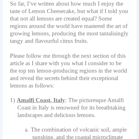
So far, I’ve written about how much I enjoy the
taste of Lemon Cheesecake, but what if I told you
that not all lemons are created equal? Some
regions around the world have mastered the art of
growing lemons, producing the most tantalisingly
tangy and flavourful citrus fruits.
Please follow me through the next section of this
article as I share with you what I consider to be
the top ten lemon-producing regions in the world
and reveal the secrets behind their exceptional
lemons as follows:
1)
Amalfi Coast, Italy
: The picturesque Amalfi
Coast in Italy is renowned for its breathtaking
landscapes and delicious lemons.
a.
The combination of volcanic soil, ample
sunshine, and the coastal microclimate