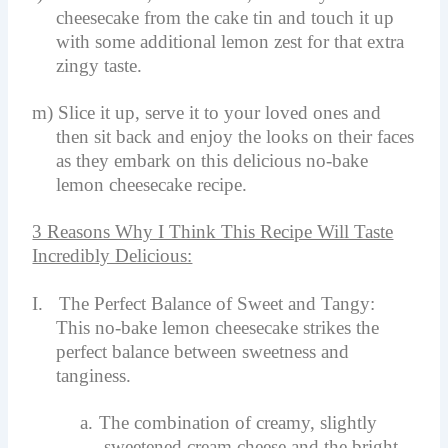
cheesecake from the cake tin and touch it up
with some additional lemon zest for that extra
zingy taste.
m)
Slice it up, serve it to your loved ones and
then sit back and enjoy the looks on their faces
as they embark on this delicious no-bake
lemon cheesecake recipe.
3 Reasons Why I Think This Recipe Will Taste
Incredibly Delicious:
I.
The Perfect Balance of Sweet and Tangy:
This no-bake lemon cheesecake strikes the
perfect balance between sweetness and
tanginess.
a.
The combination of creamy, slightly
sweetened cream cheese and the bright,