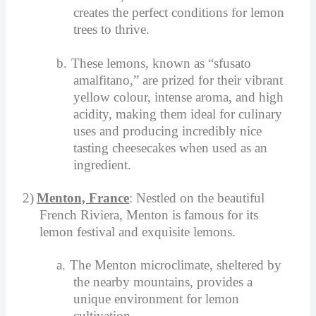
creates the perfect conditions for lemon
trees to thrive.
b.
These lemons, known as “sfusato
amalfitano,” are prized for their vibrant
yellow colour, intense aroma, and high
acidity, making them ideal for culinary
uses and producing incredibly nice
tasting cheesecakes when used as an
ingredient.
2)
Menton, France
: Nestled on the beautiful
French Riviera, Menton is famous for its
lemon festival and exquisite lemons.
a.
The Menton microclimate, sheltered by
the nearby mountains, provides a
unique environment for lemon
cultivation.