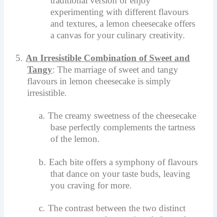
traditional version or enjoy
experimenting with different flavours
and textures, a lemon cheesecake offers
a canvas for your culinary creativity.
5.
An Irresistible Combination of Sweet and
Tangy
: The marriage of sweet and tangy
flavours in lemon cheesecake is simply
irresistible.
a.
The creamy sweetness of the cheesecake
base perfectly complements the tartness
of the lemon.
b.
Each bite offers a symphony of flavours
that dance on your taste buds, leaving
you craving for more.
c.
The contrast between the two distinct