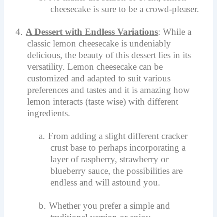
cheesecake is sure to be a crowd-pleaser.
4.
A Dessert with Endless Variations
: While a
classic lemon cheesecake is undeniably
delicious, the beauty of this dessert lies in its
versatility. Lemon cheesecake can be
customized and adapted to suit various
preferences and tastes and it is amazing how
lemon interacts (taste wise) with different
ingredients.
a.
From adding a slight different cracker
crust base to perhaps incorporating a
layer of raspberry, strawberry or
blueberry sauce, the possibilities are
endless and will astound you.
b.
Whether you prefer a simple and