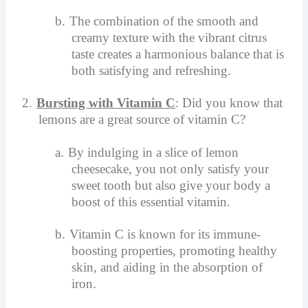
b.
The combination of the smooth and
creamy texture with the vibrant citrus
taste creates a harmonious balance that is
both satisfying and refreshing.
2.
Bursting with Vitamin C
: Did you know that
lemons are a great source of vitamin C?
a.
By indulging in a slice of lemon
cheesecake, you not only satisfy your
sweet tooth but also give your body a
boost of this essential vitamin.
b.
Vitamin C is known for its immune-
boosting properties, promoting healthy
skin, and aiding in the absorption of
iron.