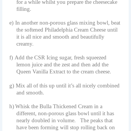
for a while whilst you prepare the cheesecake
filling.
e)
In another non-porous glass mixing bowl, beat
the softened Philadelphia Cream Cheese until
it is all nice and smooth and beautifully
creamy.
f)
Add the CSR Icing sugar, fresh squeezed
lemon juice and the zest and then add the
Queen Vanilla Extract to the cream cheese.
g)
Mix all of this up until it’s all nicely combined
and smooth.
h)
Whisk the Bulla Thickened Cream in a
different, non-porous glass bowl until it has
nearly doubled in volume. The peaks that
have been forming will stop rolling back on