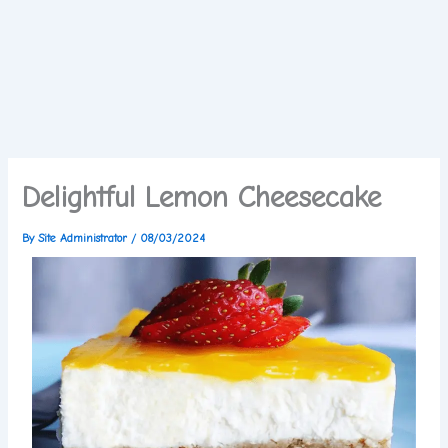
Delightful Lemon Cheesecake
By
Site Administrator
/
08/03/2024