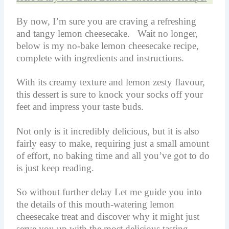
By now, I’m sure you are craving a refreshing
and tangy lemon cheesecake. Wait no longer,
below is my no-bake lemon cheesecake recipe,
complete with ingredients and instructions.
With its creamy texture and lemon zesty flavour,
this dessert is sure to knock your socks off your
feet and impress your taste buds.
Not only is it incredibly delicious, but it is also
fairly easy to make, requiring just a small amount
of effort, no baking time and all you’ve got to do
is just keep reading.
So without further delay Let me guide you into
the details of this mouth-watering lemon
cheesecake treat and discover why it might just
serve you up with the most delicious tasting