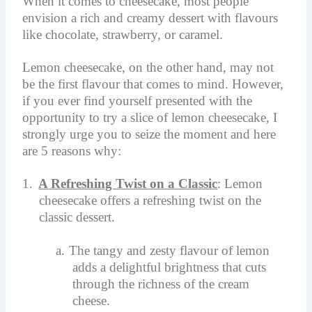
When it comes to cheesecake, most people
envision a rich and creamy dessert with flavours
like chocolate, strawberry, or caramel.
Lemon cheesecake, on the other hand, may not
be the first flavour that comes to mind. However,
if you ever find yourself presented with the
opportunity to try a slice of lemon cheesecake, I
strongly urge you to seize the moment and here
are 5 reasons why:
1.
A Refreshing Twist on a Classic
: Lemon
cheesecake offers a refreshing twist on the
classic dessert.
a.
The tangy and zesty flavour of lemon
adds a delightful brightness that cuts
through the richness of the cream
cheese.