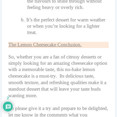
the flavours to shine through without
feeling heavy or overly rich.
b.
It’s the perfect dessert for warm weather
or when you’re looking for a lighter
treat.
The Lemon Cheesecake Conclusion.
So, whether you are a fan of citrusy desserts or
simply looking for an amazing cheesecake option
with a memorable taste, this no-bake lemon
cheesecake is a must-try.
Its delicious taste,
smooth texture, and refreshing qualities make it a
standout dessert that will leave your taste buds
wanting more.
2
So please give it a try and prepare to be delighted,
let me know in the comments what you