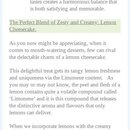
tastes creates a harmonious balance that
is both satisfying and memorable.
The Perfect Blend of Zesty and Creamy: Lemon
Cheesecake.
As you now might be appreciating, when it
comes to mouth-watering desserts, few can rival
the delectable charm of a lemon cheesecake.
This delightful treat gets its tangy lemon freshness
and uniqueness via the Limonene content. As
you may or may not know, the peel and flesh of a
lemon contains quite a volatile compound called
‘Limonene’ and it is this compound that releases
the distinctive aroma and flavours that only
lemons can deliver.
When we incorporate lemons with the creamy