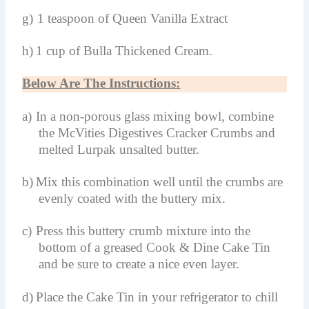
g)
1 teaspoon of Queen Vanilla Extract
h)
1 cup of Bulla Thickened Cream.
Below Are The Instructions:
a)
In a non-porous glass mixing bowl, combine
the McVities Digestives Cracker Crumbs and
melted Lurpak unsalted butter.
b)
Mix this combination well until the crumbs are
evenly coated with the buttery mix.
c)
Press this buttery crumb mixture into the
bottom of a greased Cook & Dine Cake Tin
and be sure to create a nice even layer.
d)
Place the Cake Tin in your refrigerator to chill