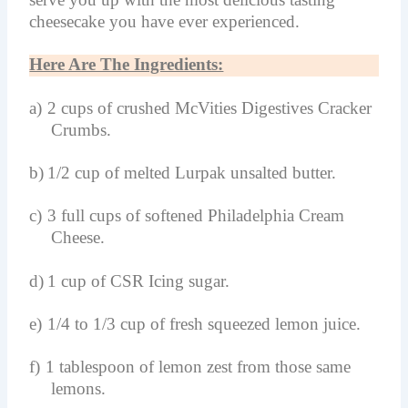
cheesecake you have ever experienced.
Here Are The Ingredients:
a)
2 cups of crushed McVities Digestives Cracker
Crumbs.
b)
1/2 cup of melted Lurpak unsalted butter.
c)
3 full cups of softened Philadelphia Cream
Cheese.
d)
1 cup of CSR Icing sugar.
e)
1/4 to 1/3 cup of fresh squeezed lemon juice.
f)
1 tablespoon of lemon zest from those same
lemons.