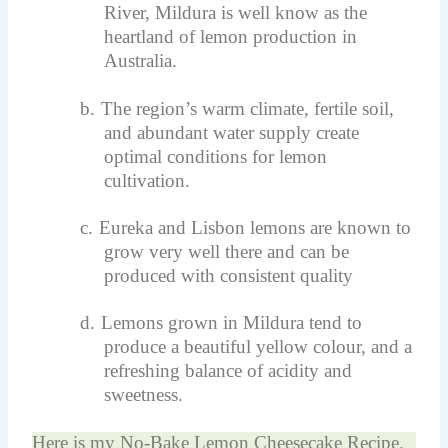
River, Mildura is well know as the
heartland of lemon production in
Australia.
b.
The region’s warm climate, fertile soil,
and abundant water supply create
optimal conditions for lemon
cultivation.
c.
Eureka and Lisbon lemons are known to
grow very well there and can be
produced with consistent quality
d.
Lemons grown in Mildura tend to
produce a beautiful yellow colour, and a
refreshing balance of acidity and
sweetness.
Here is my No-Bake Lemon Cheesecake Recipe.