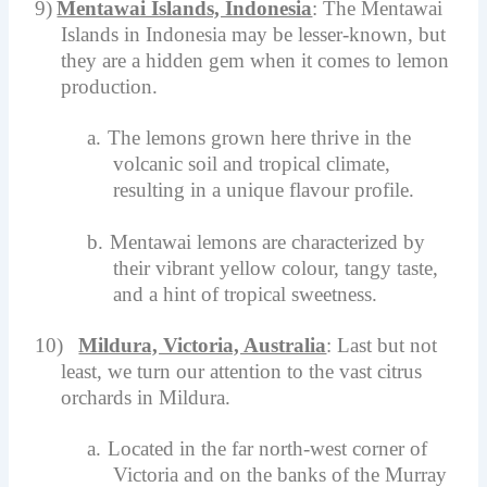
9)
Mentawai Islands, Indonesia
: The Mentawai
Islands in Indonesia may be lesser-known, but
they are a hidden gem when it comes to lemon
production.
a.
The lemons grown here thrive in the
volcanic soil and tropical climate,
resulting in a unique flavour profile.
b.
Mentawai lemons are characterized by
their vibrant yellow colour, tangy taste,
and a hint of tropical sweetness.
10)
Mildura, Victoria, Australia
: Last but not
least, we turn our attention to the vast citrus
orchards in Mildura.
a.
Located in the far north-west corner of
Victoria and on the banks of the Murray