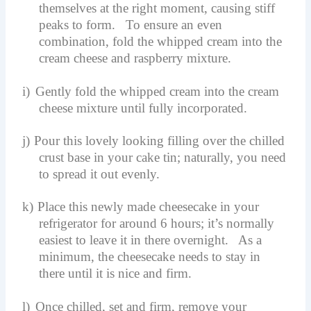
themselves at the right moment, causing stiff
peaks to form. To ensure an even
combination, fold the whipped cream into the
cream cheese and raspberry mixture.
i)
Gently fold the whipped cream into the cream
cheese mixture until fully incorporated.
j)
Pour this lovely looking filling over the chilled
crust base in your cake tin; naturally, you need
to spread it out evenly.
k)
Place this newly made cheesecake in your
refrigerator for around 6 hours; it’s normally
easiest to leave it in there overnight. As a
minimum, the cheesecake needs to stay in
there until it is nice and firm.
l)
Once chilled, set and firm, remove your