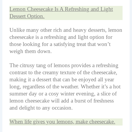
Lemon Cheesecake Is A Refreshing and Light
Dessert Option.
Unlike many other rich and heavy desserts, lemon
cheesecake is a refreshing and light option for
those looking for a satisfying treat that won’t
weigh them down.
The citrusy tang of lemons provides a refreshing
contrast to the creamy texture of the cheesecake,
making it a dessert that can be enjoyed all year
long, regardless of the weather. Whether it’s a hot
summer day or a cosy winter evening, a slice of
lemon cheesecake will add a burst of freshness
and delight to any occasion.
When life gives you lemons, make cheesecake.