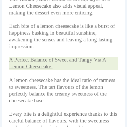
Lemon Cheesecake also adds visual appeal,
making the dessert even more enticing.
Each bite of a lemon cheesecake is like a burst of
happiness basking in beautiful sunshine,
awakening the senses and leaving a long lasting
impression.
A Perfect Balance of Sweet and Tangy Via A
Lemon Cheesecake.
A lemon cheesecake has the ideal ratio of tartness
to sweetness. The tart flavours of the lemon
perfectly balance the creamy sweetness of the
cheesecake base.
Every bite is a delightful experience thanks to this
careful balance of flavours, with the sweetness