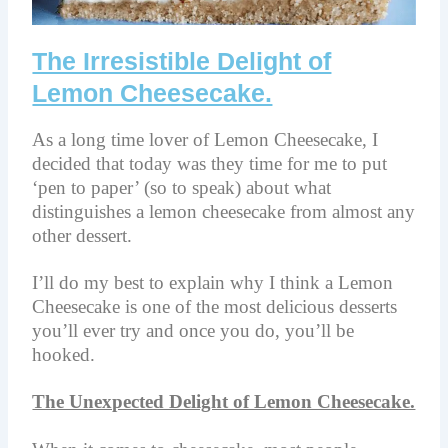
The Irresistible Delight of
Lemon Cheesecake.
As a long time lover of Lemon Cheesecake, I
decided that today was they time for me to put
‘pen to paper’ (so to speak) about what
distinguishes a lemon cheesecake from almost any
other dessert.
I’ll do my best to explain why I think a Lemon
Cheesecake is one of the most delicious desserts
you’ll ever try and once you do, you’ll be
hooked.
The Unexpected Delight of Lemon Cheesecake.