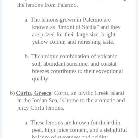
the lemons from Palermo.
a.
The lemons grown in Palermo are
known as “limoni di Sicilia” and they
are prized for their large size, bright
yellow colour, and refreshing taste.
b.
The unique combination of volcanic
soil, abundant sunshine, and coastal
breezes contributes to their exceptional
quality.
6)
Corfu, Greece
: Corfu, an idyllic Greek island
in the Ionian Sea, is home to the aromatic and
juicy Corfu lemons.
a.
These lemons are known for their thin
peel, high juice content, and a delightful
balance of sweetness and acidity.