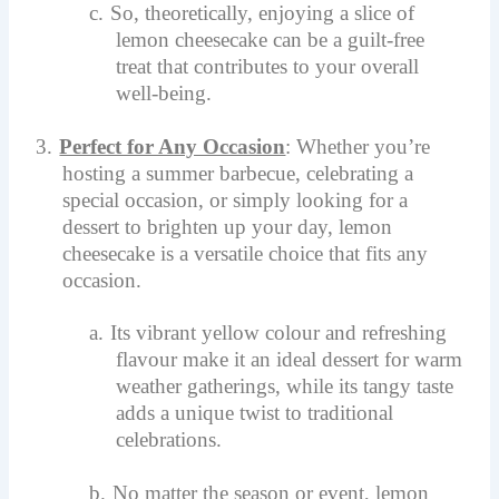
c.
So, theoretically, enjoying a slice of
lemon cheesecake can be a guilt-free
treat that contributes to your overall
well-being.
3.
Perfect for Any Occasion
: Whether you’re
hosting a summer barbecue, celebrating a
special occasion, or simply looking for a
dessert to brighten up your day, lemon
cheesecake is a versatile choice that fits any
occasion.
a.
Its vibrant yellow colour and refreshing
flavour make it an ideal dessert for warm
weather gatherings, while its tangy taste
adds a unique twist to traditional
celebrations.
b.
No matter the season or event, lemon