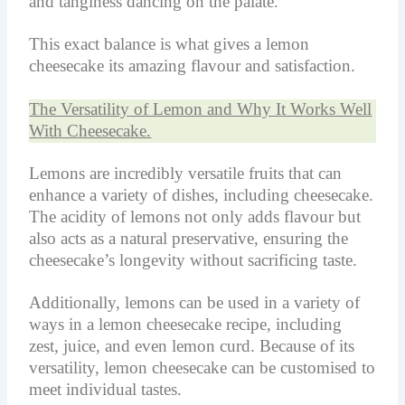
and tanginess dancing on the palate.
This exact balance is what gives a lemon
cheesecake its amazing flavour and satisfaction.
The Versatility of Lemon and Why It Works Well
With Cheesecake.
Lemons are incredibly versatile fruits that can
enhance a variety of dishes, including cheesecake.
The acidity of lemons not only adds flavour but
also acts as a natural preservative, ensuring the
cheesecake’s longevity without sacrificing taste.
Additionally, lemons can be used in a variety of
ways in a lemon cheesecake recipe, including
zest, juice, and even lemon curd. Because of its
versatility, lemon cheesecake can be customised to
meet individual tastes.