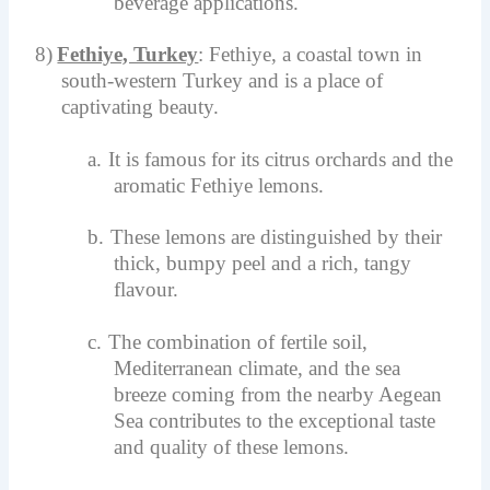
beverage applications.
8)
Fethiye, Turkey
: Fethiye, a coastal town in
south-western Turkey and is a place of
captivating beauty.
a.
It is famous for its citrus orchards and the
aromatic Fethiye lemons.
b.
These lemons are distinguished by their
thick, bumpy peel and a rich, tangy
flavour.
c.
The combination of fertile soil,
Mediterranean climate, and the sea
breeze coming from the nearby Aegean
Sea contributes to the exceptional taste
and quality of these lemons.