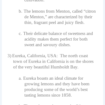
b.
The lemons from Menton, called “citron
de Menton,” are characterized by their
thin, fragrant peel and juicy flesh.
c.
Their delicate balance of sweetness and
acidity makes them perfect for both
sweet and savoury dishes.
3)
Eureka, California, USA: The north coast
town of Eureka in California is on the shores
of the very beautiful Humboldt Bay.
a.
Eureka boasts an ideal climate for
growing lemons and they have been
producing some of the world’s best
tasting lemons since 1858.