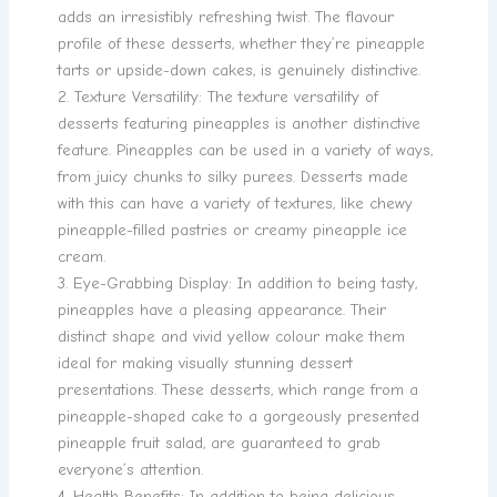
adds an irresistibly refreshing twist. The flavour
profile of these desserts, whether they’re pineapple
tarts or upside-down cakes, is genuinely distinctive.
2. Texture Versatility: The texture versatility of
desserts featuring pineapples is another distinctive
feature. Pineapples can be used in a variety of ways,
from juicy chunks to silky purees. Desserts made
with this can have a variety of textures, like chewy
pineapple-filled pastries or creamy pineapple ice
cream.
3. Eye-Grabbing Display: In addition to being tasty,
pineapples have a pleasing appearance. Their
distinct shape and vivid yellow colour make them
ideal for making visually stunning dessert
presentations. These desserts, which range from a
pineapple-shaped cake to a gorgeously presented
pineapple fruit salad, are guaranteed to grab
everyone’s attention.
4. Health Benefits: In addition to being delicious,