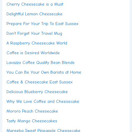
Cherry Cheesecake is a Must
Delightful Lemon Cheesecake
Prepare For Your Trip To East Sussex
Don’t Forget Your Travel Mug
A Raspberry Cheesecake World
Coffee is Desired Worldwide
Lavazza Coffee Quality Bean Blends
You Can Be Your Own Barista at Home
Coffee & Cheesecake East Sussex
Delicious Blueberry Cheesecake
Why We Love Coffee and Cheesecake
Mororo Peach Cheesecake
Tasty Mango Cheesecakes
Mareeba Sweet Pineapple Cheesecake