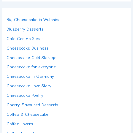
Big Cheesecake is Watching
Blueberry Desserts
Cafe Centric Songs
Cheesecake Business
Cheesecake Cold Storage
Cheesecake for everyone
Cheesecake in Germany
Cheesecake Love Story
Cheesecake Poetry
Cherry Flavoured Desserts
Coffee & Cheesecake
Coffee Lovers