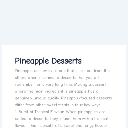
Pineapple Desserts
Pineapple desserts are one that sticks out from the
others when it comes to desserts that you will
remember for a very long time. Making a dessert
where the main ingredient is pineapple has a
genuinely unique quality. Pineapple-focused desserts
differ from other sweet treats in four key ways:
1. Burst of Tropical Flavour: When pineapples are
added to desserts, they infuse them with a tropical
flavour. This tropical fruit’s sweet and tangy flavour