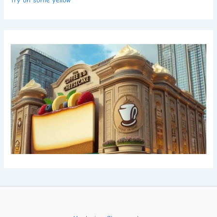
Try on some yellow