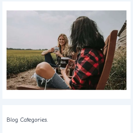
Blog Categories.