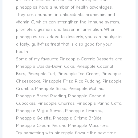
pineapples have a number of health advantages.
They are abundant in antioxidants, bromelain, and
vitamin C, which can strengthen the immune system,
promote digestion, and lessen inflammation. When
pineapples are added to desserts, you can indulge in
a tasty, guilt-free treat that is also good for your
health.
Some of my favourite Pineapple-Centric Desserts are
Pineapple Upside-Down Cake, Pineapple Coconut
Bars, Pineapple Tart, Pineapple Ice Cream, Pineapple
Cheesecake, Pineapple Fried Rice Pudding, Pineapple
Crumble, Pineapple Salsa, Pineapple Muffins,
Pineapple Bread Pudding, Pineapple Coconut
Cupcakes, Pineapple Churros, Pineapple Panna Cotta,
Pineapple Mojito Sorbet, Pineapple Tiramisu,
Pineapple Galette, Pineapple Crème Brûlée,
Pineapple Cream Pie and Pineapple Macarons.
Try something with pineapple flavour the next time