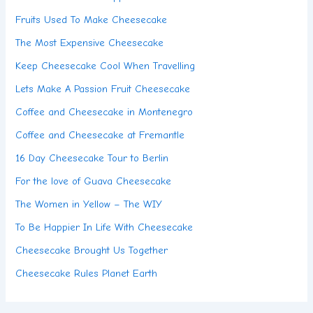
Fruits Used To Make Cheesecake
The Most Expensive Cheesecake
Keep Cheesecake Cool When Travelling
Lets Make A Passion Fruit Cheesecake
Coffee and Cheesecake in Montenegro
Coffee and Cheesecake at Fremantle
16 Day Cheesecake Tour to Berlin
For the love of Guava Cheesecake
The Women in Yellow – The WIY
To Be Happier In Life With Cheesecake
Cheesecake Brought Us Together
Cheesecake Rules Planet Earth