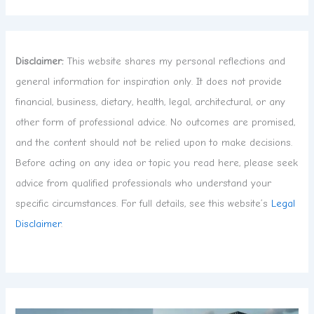
Disclaimer:
This website shares my personal reflections and
general information for inspiration only. It does not provide
financial, business, dietary, health, legal, architectural, or any
other form of professional advice. No outcomes are promised,
and the content should not be relied upon to make decisions.
Before acting on any idea or topic you read here, please seek
advice from qualified professionals who understand your
specific circumstances. For full details, see this website’s
Legal
Disclaimer
.