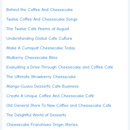
Behind the Coffee And Cheesecake
Twelve Coffee And Cheesecake Songs
The Twelve Cafe Poems of August
Understanding Global Cafe Culture
Make A Cumquat Cheesecake Today
Mulberry Cheesecake Bliss
Evaluating a Drive Through Cheesecake and Coffee Cafe
The Ultimate Strawberry Cheesecake
Mango-Guava Desserts Cafe Business
Create A Unique Coffee And Cheesecake Café
Old General Store To New Coffee and Cheesecake Cafe
The Delightful World of Desserts
Cheesecake Franchises Origin Stories