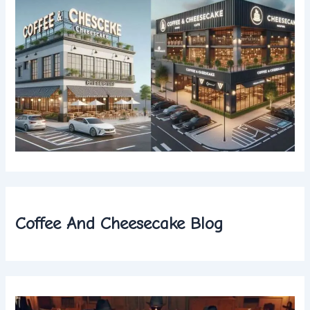
Coffee And Cheesecake Blog