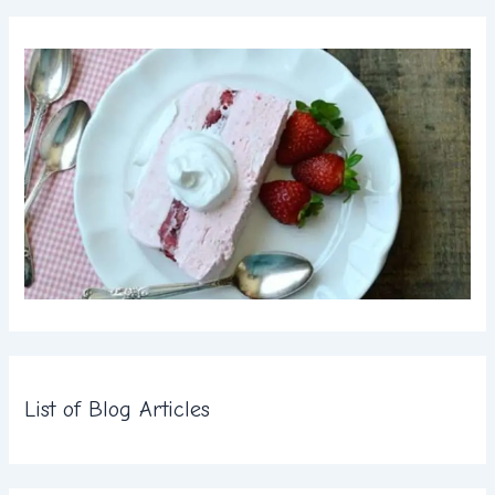
List of Blog Articles