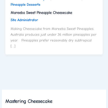
Pineapple Desserts
Mareeba Sweet Pineapple Cheesecake
Site Administrator
Making Cheesecake from Mareeba Sweet Pineapples.
Australia produces just under 36 million pineapples per
year. Pineapples prefer reasonably dry subtropical
[…]
Mastering Cheesecake