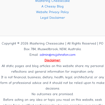
Mastering Cheesecake
A Cheesy Blog
Website Privacy Policy
Legal Disclaimer
Copyright © 2026 Mastering Cheesecake | All Rights Reserved | PO
Box 784, Muswellbrook, NSW, Australia.
Email:
admin@mcjohnston.com
Disclaimer:
All static pages and blog articles on this website share my personal
reflections and general information for inspiration only.
It is not financial, business, dietary, health, legal, architectural, or any
form of professional advice and it should not be relied upon to make
decisions.
No outcomes are promised.
Before acting on any idea or topic you read on this website, seek