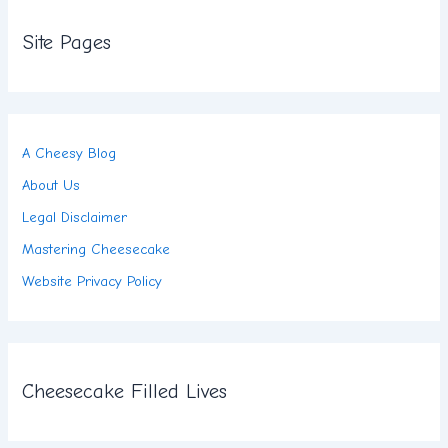
Site Pages
A Cheesy Blog
About Us
Legal Disclaimer
Mastering Cheesecake
Website Privacy Policy
Cheesecake Filled Lives