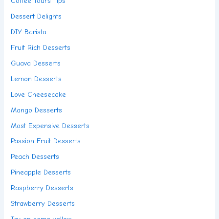
Coffee Tours Tips
Dessert Delights
DIY Barista
Fruit Rich Desserts
Guava Desserts
Lemon Desserts
Love Cheesecake
Mango Desserts
Most Expensive Desserts
Passion Fruit Desserts
Peach Desserts
Pineapple Desserts
Raspberry Desserts
Strawberry Desserts