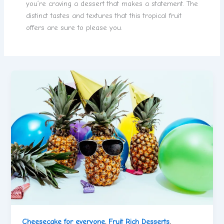
you’re craving a dessert that makes a statement. The
distinct tastes and textures that this tropical fruit
offers are sure to please you.
Cheesecake for everyone
,
Fruit Rich Desserts
,