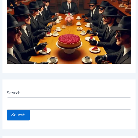
Search
Search