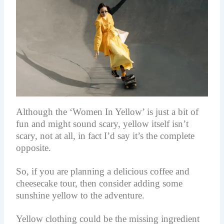
Although the ‘Women In Yellow’ is just a bit of
fun and might sound scary, yellow itself isn’t
scary, not at all, in fact I’d say it’s the complete
opposite.
So, if you are planning a delicious coffee and
cheesecake tour, then consider adding some
sunshine yellow to the adventure.
Yellow clothing could be the missing ingredient