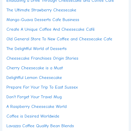
Evaluating a Drive Through Cheesecake and Coffee Cafe
The Ultimate Strawberry Cheesecake
Mango-Guava Desserts Cafe Business
Create A Unique Coffee And Cheesecake Café
Old General Store To New Coffee and Cheesecake Cafe
The Delightful World of Desserts
Cheesecake Franchises Origin Stories
Cherry Cheesecake is a Must
Delightful Lemon Cheesecake
Prepare For Your Trip To East Sussex
Don’t Forget Your Travel Mug
A Raspberry Cheesecake World
Coffee is Desired Worldwide
Lavazza Coffee Quality Bean Blends