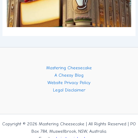
Mastering Cheesecake
A Cheesy Blog
Website Privacy Policy
Legal Disclaimer
Copyright © 2026 Mastering Cheesecake | All Rights Reserved | PO
Box 784, Muswellbrook, NSW, Australia.