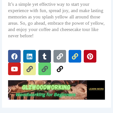
It’s a simple yet effective way to start your
experience with fun, spread joy, and make lasting
memories as you splash yellow all around those
areas. So, go ahead, embrace the power of yellow,
and enjoy your coffee and cheesecake tour like
never before!
F
Y
L
L
T
L
L
L
L
P
a
o
i
i
u
i
i
i
i
i
c
u
n
n
m
n
n
n
n
n
e
t
k
k
b
k
k
k
k
t
b
u
e
l
e
o
b
d
r
r
o
e
i
e
k
n
s
t