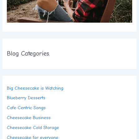
Blog Categories.
Big Cheesecake is Watching
Blueberry Desserts
Cafe Centric Songs
Cheesecake Business
Cheesecake Cold Storage
Cheesecake for everyone