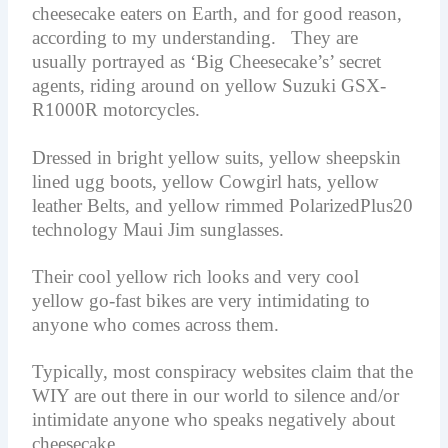
cheesecake eaters on Earth, and for good reason,
according to my understanding. They are
usually portrayed as ‘Big Cheesecake’s’ secret
agents, riding around on yellow Suzuki GSX-
R1000R motorcycles.
Dressed in bright yellow suits, yellow sheepskin
lined ugg boots, yellow Cowgirl hats, yellow
leather Belts, and yellow rimmed PolarizedPlus20
technology Maui Jim sunglasses.
Their cool yellow rich looks and very cool
yellow go-fast bikes are very intimidating to
anyone who comes across them.
Typically, most conspiracy websites claim that the
WIY are out there in our world to silence and/or
intimidate anyone who speaks negatively about
cheesecake.