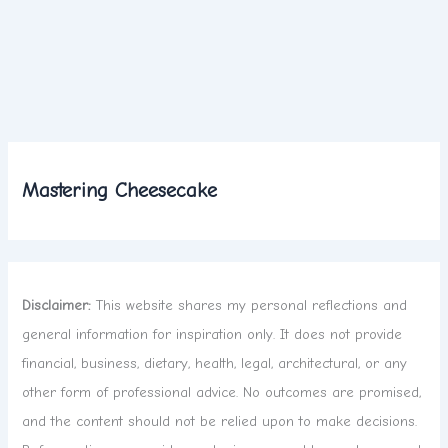
Mastering Cheesecake
Disclaimer:
This website shares my personal reflections and
general information for inspiration only. It does not provide
financial, business, dietary, health, legal, architectural, or any
other form of professional advice. No outcomes are promised,
and the content should not be relied upon to make decisions.