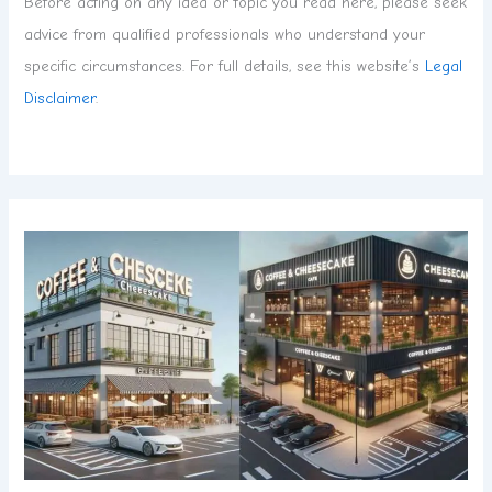
Before acting on any idea or topic you read here, please seek
advice from qualified professionals who understand your
specific circumstances. For full details, see this website’s
Legal
Disclaimer
.