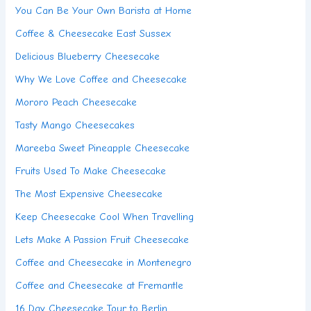
You Can Be Your Own Barista at Home
Coffee & Cheesecake East Sussex
Delicious Blueberry Cheesecake
Why We Love Coffee and Cheesecake
Mororo Peach Cheesecake
Tasty Mango Cheesecakes
Mareeba Sweet Pineapple Cheesecake
Fruits Used To Make Cheesecake
The Most Expensive Cheesecake
Keep Cheesecake Cool When Travelling
Lets Make A Passion Fruit Cheesecake
Coffee and Cheesecake in Montenegro
Coffee and Cheesecake at Fremantle
16 Day Cheesecake Tour to Berlin