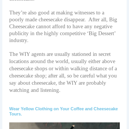
They’re also good at making witnesses to a
poorly made cheesecake disappear. After all, Big
Cheesecake cannot afford to have any negative
publicity in the highly competitive ‘Big Dessert’
industry.
The WIY agents are usually stationed in secret
locations around the world, usually either above
cheesecake shops or within walking distance of a
cheesecake shop; after all, so be careful what you
say about cheesecake, the WIY are probably
watching and listening.
Wear Yellow Clothing on Your Coffee and Cheesecake
Tours.