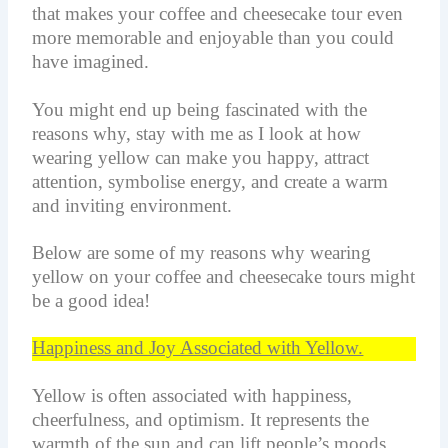
that makes your coffee and cheesecake tour even
more memorable and enjoyable than you could
have imagined.
You might end up being fascinated with the
reasons why, stay with me as I look at how
wearing yellow can make you happy, attract
attention,
symbolise
energy, and create a warm
and inviting environment.
Below are some of my reasons why wearing
yellow on your coffee and cheesecake tours might
be a good idea!
Happiness and Joy Associated with Yellow.
Yellow is often associated with happiness,
cheerfulness, and optimism. It represents the
warmth of the sun and can lift people’s moods.