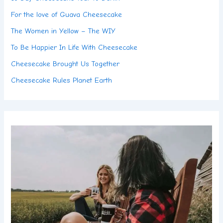
For the love of Guava Cheesecake
The Women in Yellow – The WIY
To Be Happier In Life With Cheesecake
Cheesecake Brought Us Together
Cheesecake Rules Planet Earth