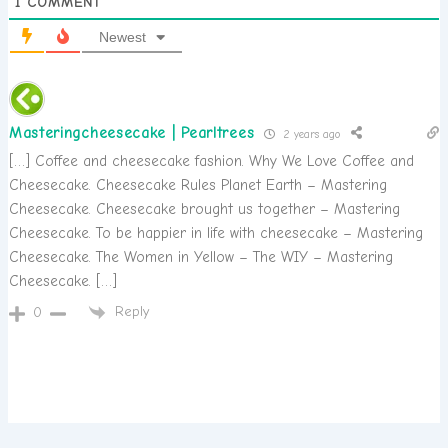
1
COMMENT
Newest
Masteringcheesecake | Pearltrees
2 years ago
[…] Coffee and cheesecake fashion. Why We Love Coffee and
Cheesecake. Cheesecake Rules Planet Earth – Mastering
Cheesecake. Cheesecake brought us together – Mastering
Cheesecake. To be happier in life with cheesecake – Mastering
Cheesecake. The Women in Yellow – The WIY – Mastering
Cheesecake. […]
Reply
0