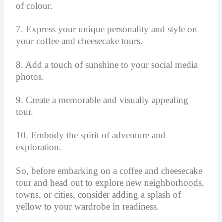
of colour.
7. Express your unique personality and style on
your coffee and cheesecake tours.
8. Add a touch of sunshine to your social media
photos.
9. Create a memorable and visually appealing
tour.
10. Embody the spirit of adventure and
exploration.
So, before embarking on a coffee and cheesecake
tour and head out to explore new neighborhoods,
towns, or cities, consider adding a splash of
yellow to your wardrobe in readiness.