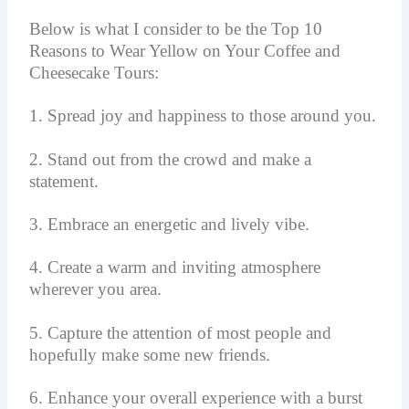
Below is what I consider to be the Top 10
Reasons to Wear Yellow on Your Coffee and
Cheesecake Tours:
1. Spread joy and happiness to those around you.
2. Stand out from the crowd and make a
statement.
3. Embrace an energetic and lively vibe.
4. Create a warm and inviting atmosphere
wherever you area.
5. Capture the attention of most people and
hopefully make some new friends.
6. Enhance your overall experience with a burst