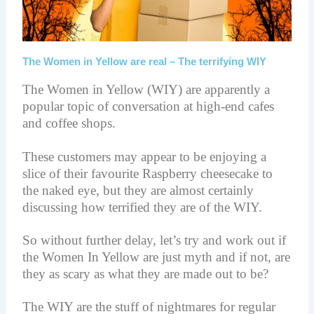
The Women in Yellow are real – The terrifying WIY
The Women in Yellow (WIY) are apparently a
popular topic of conversation at high-end cafes
and coffee shops.
These customers may appear to be enjoying a
slice of their
favourite
Raspberry cheesecake to
the naked eye, but they are almost certainly
discussing how terrified they are of the WIY.
So without further delay, let’s try and work out if
the Women In Yellow are just myth and if not, are
they as scary as what they are made out to be?
The WIY are the stuff of nightmares for regular