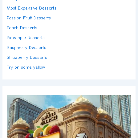
Most Expensive Desserts
Passion Fruit Desserts
Peach Desserts
Pineapple Desserts
Raspberry Desserts
Strawberry Desserts
Try on some yellow