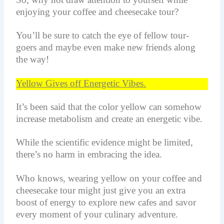
enjoying your coffee and cheesecake tour?
You’ll be sure to catch the eye of fellow tour-
goers and maybe even make new friends along
the way!
Yellow Gives off Energetic Vibes.
It’s been said that the color yellow can somehow
increase metabolism and create an energetic vibe.
While the scientific evidence might be limited,
there’s no harm in embracing the idea.
Who knows, wearing yellow on your coffee and
cheesecake tour might just give you an extra
boost of energy to explore new cafes and savor
every moment of your culinary adventure.