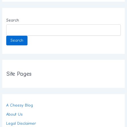
Search
Search
Site Pages
A Cheesy Blog
About Us
Legal Disclaimer