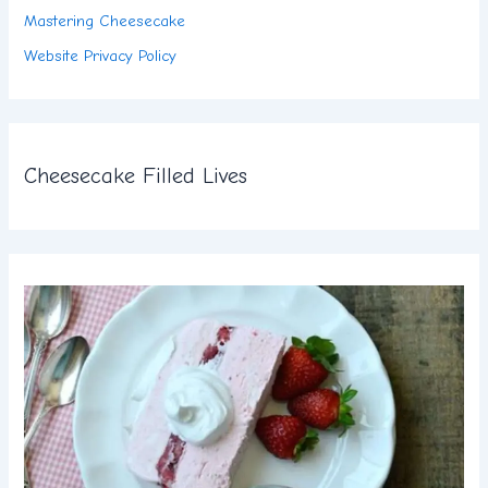
Mastering Cheesecake
Website Privacy Policy
Cheesecake Filled Lives