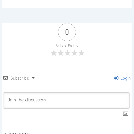
0
Article Rating
Subscribe
Login