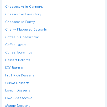
Cheesecake in Germany
Cheesecake Love Story
Cheesecake Poetry
Cherry Flavoured Desserts
Coffee & Cheesecake
Coffee Lovers
Coffee Tours Tips
Dessert Delights
DIY Barista
Fruit Rich Desserts
Guava Desserts
Lemon Desserts
Love Cheesecake
Mango Desserts