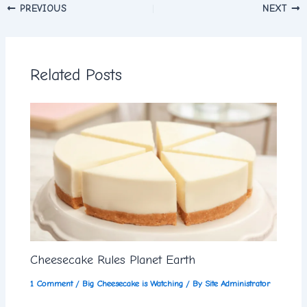
PREVIOUS
NEXT
Related Posts
Cheesecake Rules Planet Earth
1 Comment
/
Big Cheesecake is Watching
/ By
Site Administrator