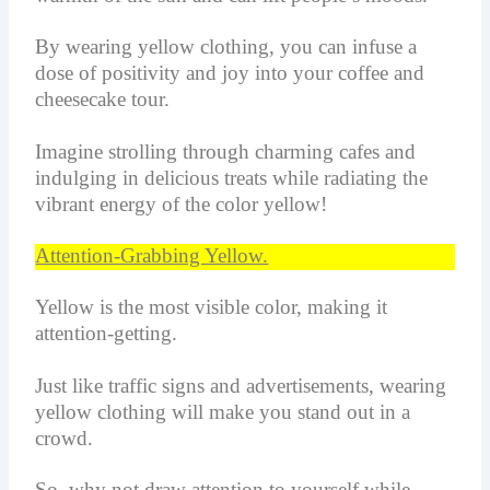
By wearing yellow clothing, you can infuse a
dose of positivity and joy into your coffee and
cheesecake tour.
Imagine strolling through charming cafes and
indulging in delicious treats while radiating the
vibrant energy of the color yellow!
Attention-Grabbing Yellow.
Yellow is the most visible color, making it
attention-getting.
Just like traffic signs and advertisements, wearing
yellow clothing will make you stand out in a
crowd.
So, why not draw attention to yourself while