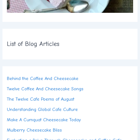
List of Blog Articles
Behind the Coffee And Cheesecake
Twelve Coffee And Cheesecake Songs
The Twelve Cafe Poems of August
Understanding Global Cafe Culture
Make A Cumquat Cheesecake Today
Mulberry Cheesecake Bliss