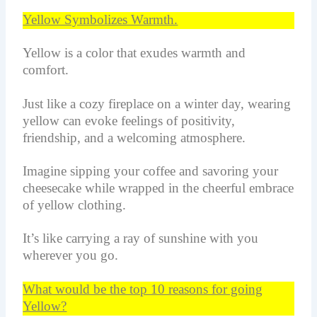
Yellow Symbolizes Warmth.
Yellow is a color that exudes warmth and
comfort.
Just like a cozy fireplace on a winter day, wearing
yellow can evoke feelings of positivity,
friendship, and a welcoming atmosphere.
Imagine sipping your coffee and savoring your
cheesecake while wrapped in the cheerful embrace
of yellow clothing.
It’s like carrying a ray of sunshine with you
wherever you go.
What would be the top 10 reasons for going
Yellow?