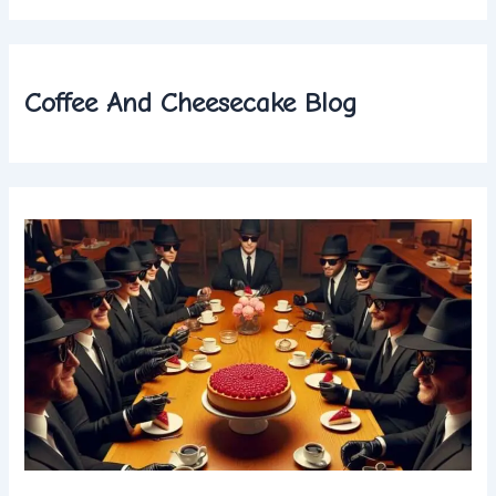
Coffee And Cheesecake Blog