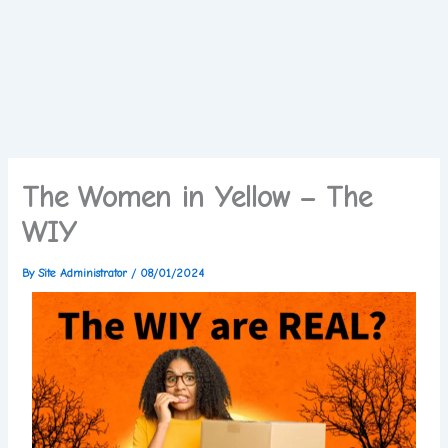
The Women in Yellow – The
WIY
By
Site Administrator
/
08/01/2024