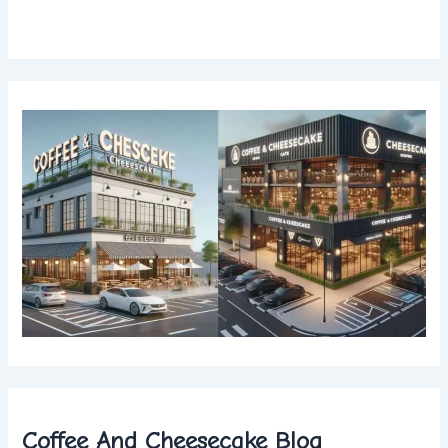
Coffee And Cheesecake Blog