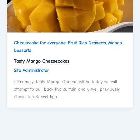
Cheesecake for everyone
,
Fruit Rich Desserts
,
Mango
Desserts
Tasty Mango Cheesecakes
Site Administrator
Extremely Tasty Mango Cheesecakes. Today we will
attempt to pull back the curtain and unveil previously
above Top Secret tips