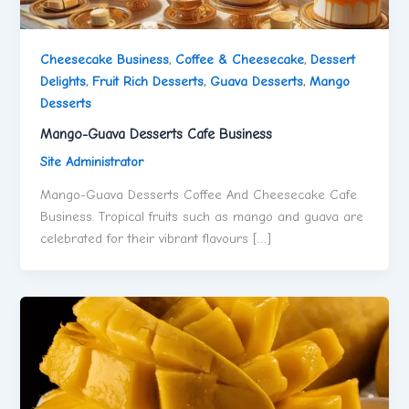
Cheesecake Business
,
Coffee & Cheesecake
,
Dessert
Delights
,
Fruit Rich Desserts
,
Guava Desserts
,
Mango
Desserts
Mango-Guava Desserts Cafe Business
Site Administrator
Mango-Guava Desserts Coffee And Cheesecake Cafe
Business. Tropical fruits such as mango and guava are
celebrated for their vibrant flavours […]