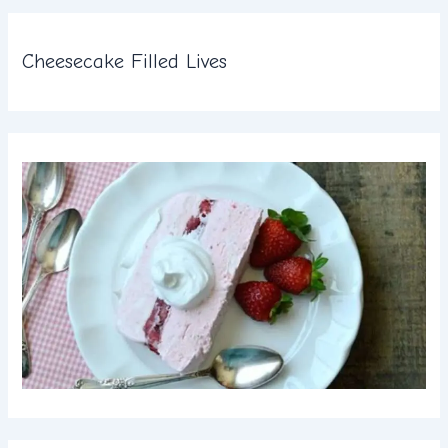
Cheesecake Filled Lives