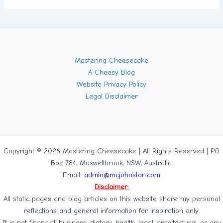
Mastering Cheesecake
A Cheesy Blog
Website Privacy Policy
Legal Disclaimer
Copyright © 2026 Mastering Cheesecake | All Rights Reserved | PO
Box 784, Muswellbrook, NSW, Australia.
Email:
admin@mcjohnston.com
Disclaimer:
All static pages and blog articles on this website share my personal
reflections and general information for inspiration only.
It is not financial, business, dietary, health, legal, architectural, or any