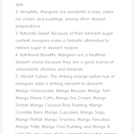
dish.
2. Versatility: Mangoes are wonderful in pies, cakes,
ice cream, and puddings, among other dessert
preparations.
3. Naturally Sweet: Because of their inherent sugar
content, mangoes make a fantastic alternative to
refined sugar in dessert recipes.
4. Nutritional Benefits: Mangoes are a healthier
dessert choice because they are a good source of
antioxidants, vitamins, and minerals.
5. Vibrant Colour: The striking orange-yellow hue of
mangoes adds a striking element to desserts.
Mango Cheesecake, Mango Mousse, Mango Tart,
Mango Panna Cotta, Mango Ice Cream, Mango
Sorbet, Mango Coconut Rice Pudding, Mango
Crumble Bars, Mango Cupcakes, Mango Sago,
Mango Parfait, Mango Tiramisu, Mango Pancakes,
Mango Trifle, Mango Chia Pudding, and Mango &
Lime Pie are some of my personal favourites among