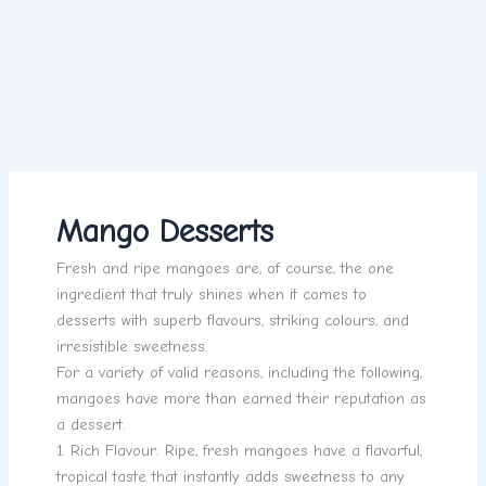
Mango Desserts
Fresh and ripe mangoes are, of course, the one
ingredient that truly shines when it comes to
desserts with superb flavours, striking colours, and
irresistible sweetness.
For a variety of valid reasons, including the following,
mangoes have more than earned their reputation as
a dessert.
1. Rich Flavour: Ripe, fresh mangoes have a flavorful,
tropical taste that instantly adds sweetness to any