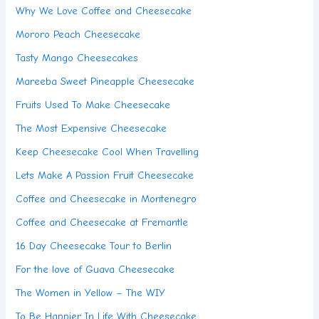
Why We Love Coffee and Cheesecake
Mororo Peach Cheesecake
Tasty Mango Cheesecakes
Mareeba Sweet Pineapple Cheesecake
Fruits Used To Make Cheesecake
The Most Expensive Cheesecake
Keep Cheesecake Cool When Travelling
Lets Make A Passion Fruit Cheesecake
Coffee and Cheesecake in Montenegro
Coffee and Cheesecake at Fremantle
16 Day Cheesecake Tour to Berlin
For the love of Guava Cheesecake
The Women in Yellow – The WIY
To Be Happier In Life With Cheesecake