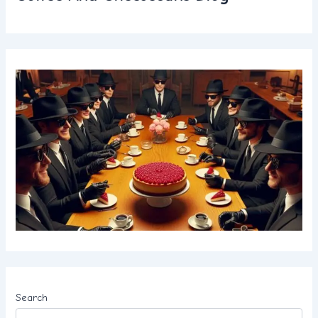
Search