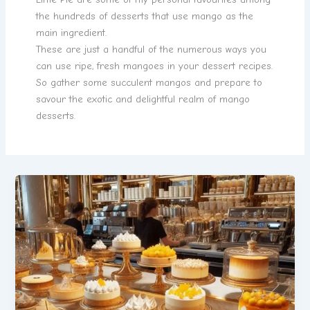
the hundreds of desserts that use mango as the
main ingredient.
These are just a handful of the numerous ways you
can use ripe, fresh mangoes in your dessert recipes.
So gather some succulent mangos and prepare to
savour the exotic and delightful realm of mango
desserts.