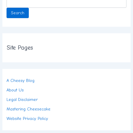
Search
Site Pages
A Cheesy Blog
About Us
Legal Disclaimer
Mastering Cheesecake
Website Privacy Policy