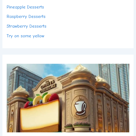
Pineapple Desserts
Raspberry Desserts
Strawberry Desserts
Try on some yellow