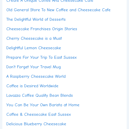
Create A Unique Coffee And Cheesecake Café
Old General Store To New Coffee and Cheesecake Cafe
The Delightful World of Desserts
Cheesecake Franchises Origin Stories
Cherry Cheesecake is a Must
Delightful Lemon Cheesecake
Prepare For Your Trip To East Sussex
Don’t Forget Your Travel Mug
A Raspberry Cheesecake World
Coffee is Desired Worldwide
Lavazza Coffee Quality Bean Blends
You Can Be Your Own Barista at Home
Coffee & Cheesecake East Sussex
Delicious Blueberry Cheesecake