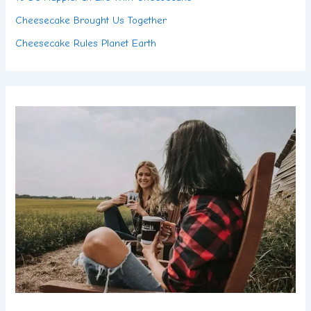
Cheesecake Brought Us Together
Cheesecake Rules Planet Earth