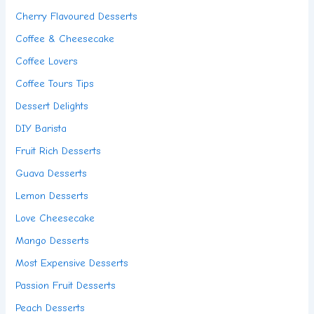
Cherry Flavoured Desserts
Coffee & Cheesecake
Coffee Lovers
Coffee Tours Tips
Dessert Delights
DIY Barista
Fruit Rich Desserts
Guava Desserts
Lemon Desserts
Love Cheesecake
Mango Desserts
Most Expensive Desserts
Passion Fruit Desserts
Peach Desserts