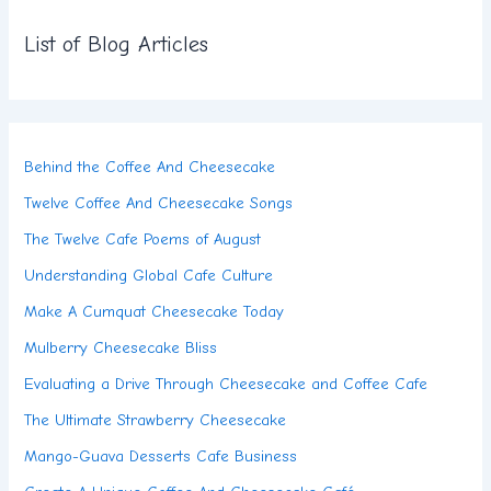
List of Blog Articles
Behind the Coffee And Cheesecake
Twelve Coffee And Cheesecake Songs
The Twelve Cafe Poems of August
Understanding Global Cafe Culture
Make A Cumquat Cheesecake Today
Mulberry Cheesecake Bliss
Evaluating a Drive Through Cheesecake and Coffee Cafe
The Ultimate Strawberry Cheesecake
Mango-Guava Desserts Cafe Business