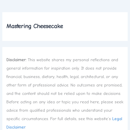
Mastering Cheesecake
Disclaimer:
This website shares my personal reflections and
general information for inspiration only. It does not provide
financial, business, dietary, health, legal, architectural, or any
other form of professional advice. No outcomes are promised,
and the content should not be relied upon to make decisions.
Before acting on any idea or topic you read here, please seek
advice from qualified professionals who understand your
specific circumstances. For full details, see this website’s
Legal
Disclaimer
.