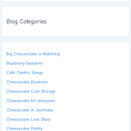
Blog Categories.
Big Cheesecake is Watching
Blueberry Desserts
Cafe Centric Songs
Cheesecake Business
Cheesecake Cold Storage
Cheesecake for everyone
Cheesecake in Germany
Cheesecake Love Story
Cheesecake Poetry